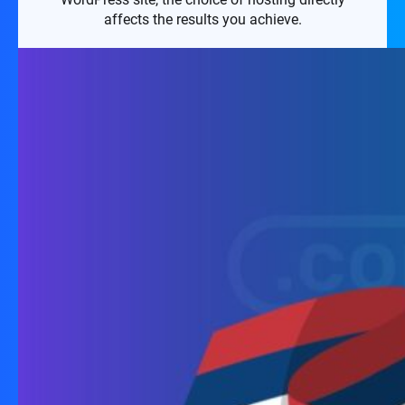
affects the results you achieve.