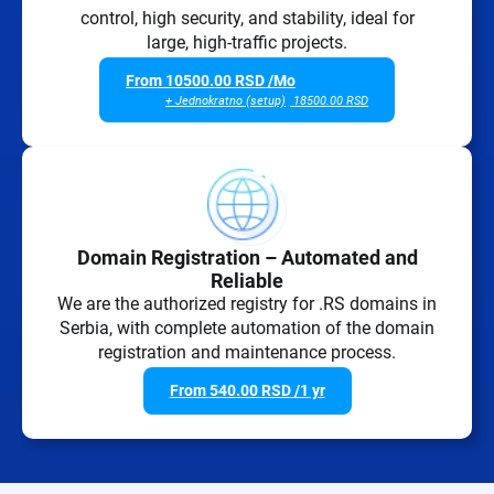
control, high security, and stability, ideal for
large, high-traffic projects.
From
10500.00
RSD
/Mo
+ Jednokratno (setup)
18500.00
RSD
Domain Registration – Automated and
Reliable
We are the authorized registry for .RS domains in
Serbia, with complete automation of the domain
registration and maintenance process.
From
540.00
RSD
/1 yr