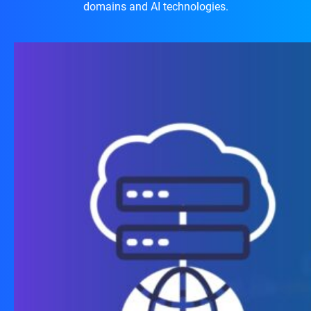
domains and AI technologies.