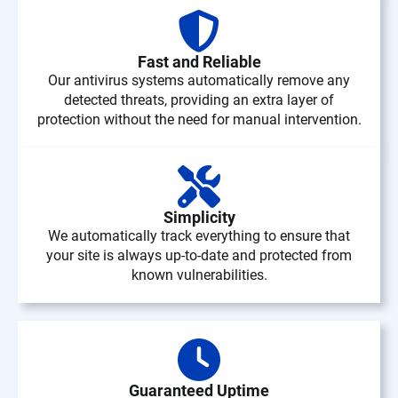
Fast and Reliable
Our antivirus systems automatically remove any
detected threats, providing an extra layer of
protection without the need for manual intervention.
Simplicity
We automatically track everything to ensure that
your site is always up-to-date and protected from
known vulnerabilities.
Guaranteed Uptime