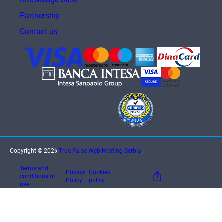
Partnership
Contact us
Copyright © 2026
True-False Web Hosting Serbia
.
Terms and
Privacy
Cookies
conditions of
Policy
policy
use