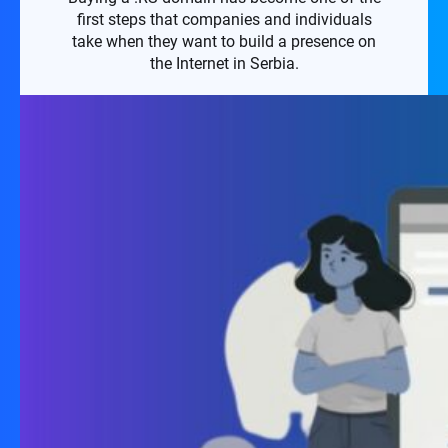
first steps that companies and individuals
take when they want to build a presence on
the Internet in Serbia.