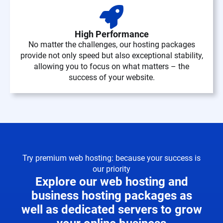
High Performance
No matter the challenges, our hosting packages
provide not only speed but also exceptional stability,
allowing you to focus on what matters – the
success of your website.
Try premium web hosting: because your success is
our priority
Explore our web hosting and
business hosting packages as
well as dedicated servers to grow