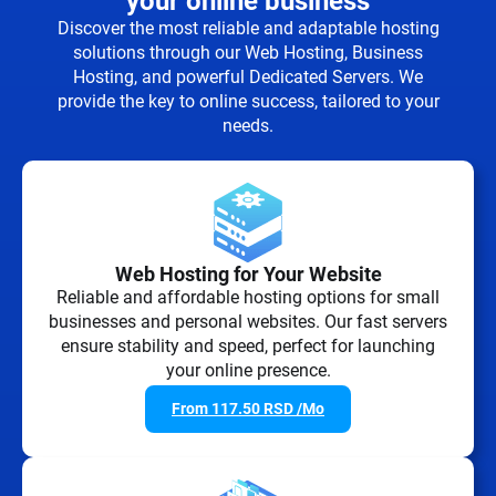
your online business
Discover the most reliable and adaptable hosting
solutions through our Web Hosting, Business
Hosting, and powerful Dedicated Servers. We
provide the key to online success, tailored to your
needs.
Web Hosting for Your Website
Reliable and affordable hosting options for small
businesses and personal websites. Our fast servers
ensure stability and speed, perfect for launching
your online presence.
From
117.50
RSD
/Mo