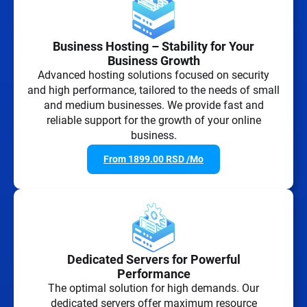
Business Hosting – Stability for Your
Business Growth
Advanced hosting solutions focused on security
and high performance, tailored to the needs of small
and medium businesses. We provide fast and
reliable support for the growth of your online
business.
From
1899.00
RSD
/Mo
Dedicated Servers for Powerful
Performance
The optimal solution for high demands. Our
dedicated servers offer maximum resource