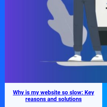
Why is my website so slow: Key
reasons and solutions