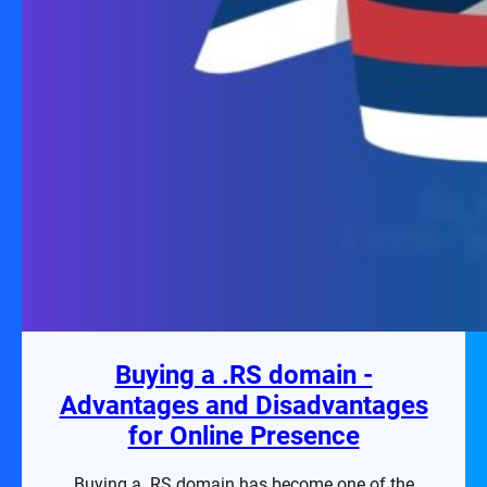
Buying a .RS domain -
Advantages and Disadvantages
for Online Presence
Buying a .RS domain has become one of the