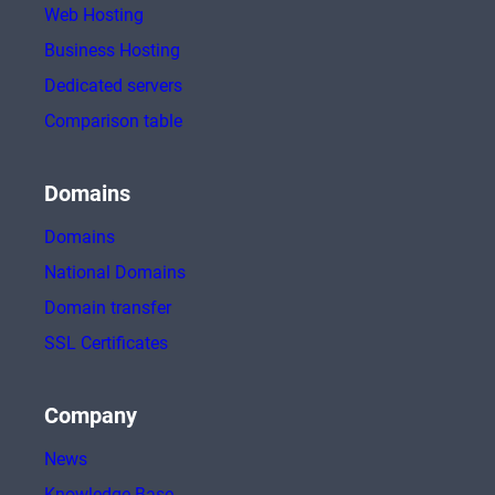
Web Hosting
Business Hosting
Dedicated servers
Comparison table
Domains
Domains
National Domains
Domain transfer
SSL Certificates
Company
News
Knowledge Base