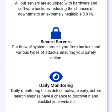
All our servers are equipped with hardware and
software backups, reducing the chances of
downtime to an extremely negligible 0.01%.
Secure Servers
Our firewall systems protect you from hackers and
various types of attacks, ensuring your safety
online.
Daily Monitoring
Daily monitoring helps detect malware early, before
search engines have a chance to discover it and
blacklist your website.