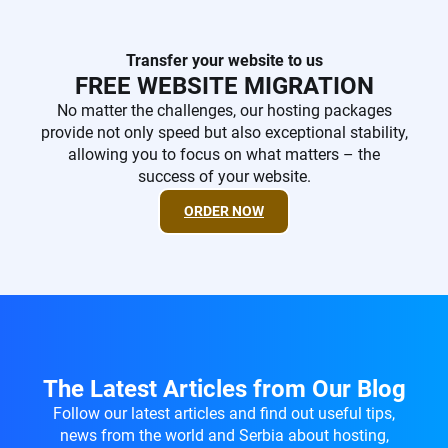
Transfer your website to us
FREE WEBSITE MIGRATION
No matter the challenges, our hosting packages
provide not only speed but also exceptional stability,
allowing you to focus on what matters – the
success of your website.
ORDER NOW
The Latest Articles from Our Blog
Follow our latest articles and find out useful tips,
news from the world and Serbia about hosting,