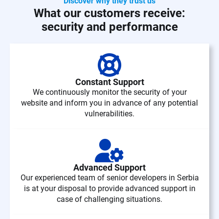
Discover why they trust us
What our customers receive:
security and performance
Constant Support
We continuously monitor the security of your
website and inform you in advance of any potential
vulnerabilities.
Advanced Support
Our experienced team of senior developers in Serbia
is at your disposal to provide advanced support in
case of challenging situations.