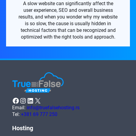
A slow website can significantly affect the
user experience, SEO and overall business
results, and when you wonder why my website
is so slow, the cause is usually hidden in
technical factors that can be recognized and
optimized with the right tools and approach.
Facebook
Instagram
LinkedIn
X
Email:
info@truefalsehosting.rs
Tel:
+381 69 777 250
Hosting