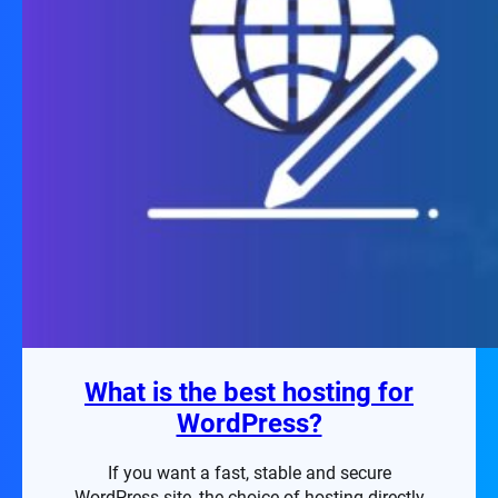
What is the best hosting for
WordPress?
If you want a fast, stable and secure
WordPress site, the choice of hosting directly