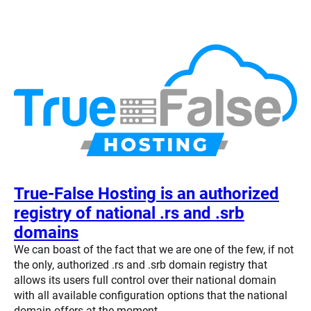
True-False Hosting is an authorized
registry of national .rs and .srb
domains
We can boast of the fact that we are one of the few, if not
the only, authorized .rs and .srb domain registry that
allows its users full control over their national domain
with all available configuration options that the national
domain offers at the moment.