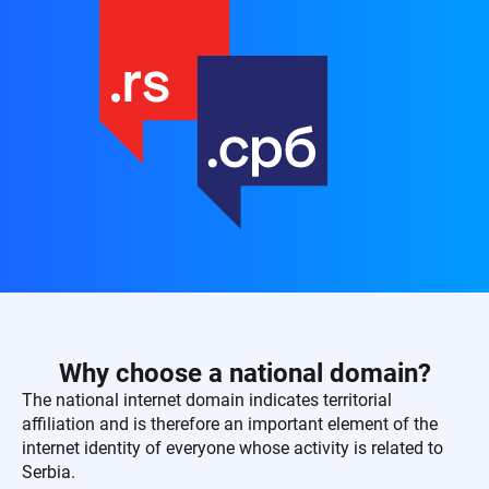
Why choose a national domain?
The national internet domain indicates territorial
affiliation and is therefore an important element of the
internet identity of everyone whose activity is related to
Serbia.