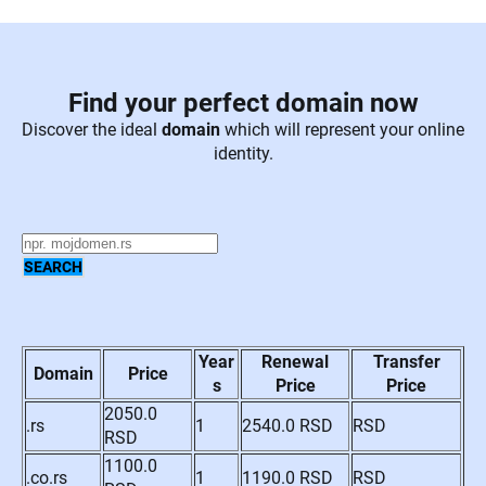
Find your perfect domain now
Discover the ideal
domain
which will represent your online
identity.
Year
Renewal
Transfer
Domain
Price
s
Price
Price
2050.0
.rs
1
2540.0 RSD
RSD
RSD
1100.0
.co.rs
1
1190.0 RSD
RSD