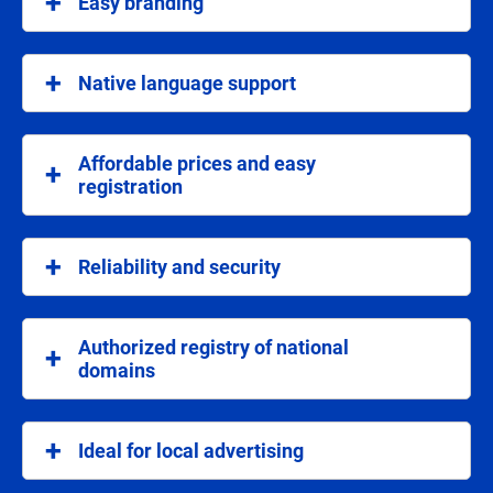
Easy branding
an authentic local stamp.
Domains with .rs and .srb extensions facilitate
branding and make your internet address
Native language support
recognizable in Serbia.
As national domains, .rs and .srb provide support in
the Serbian language, which facilitates
Affordable prices and easy
communication with users.
registration
Registration of a .rs or .srb domain is simple, fast
and at affordable prices, with complete automation
Reliability and security
of the process.
National domains provide a high level of protection
and security, which is key to maintaining user trust.
Authorized registry of national
domains
As an authorized registrar, we guarantee fast and
secure registration, with all technical advantages for
Ideal for local advertising
your site.
If you are planning local marketing campaigns, .rs