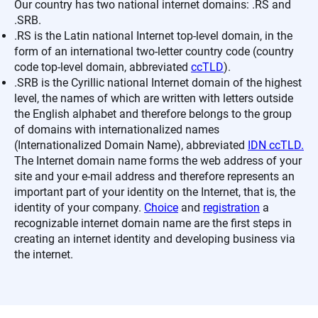
Our country has two national internet domains: .RS and
.SRB.
.RS is the Latin national Internet top-level domain, in the
form of an international two-letter country code (country
code top-level domain, abbreviated
ccTLD
).
.SRB is the Cyrillic national Internet domain of the highest
level, the names of which are written with letters outside
the English alphabet and therefore belongs to the group
of domains with internationalized names
(Internationalized Domain Name), abbreviated
IDN ccTLD.
The Internet domain name forms the web address of your
site and your e-mail address and therefore represents an
important part of your identity on the Internet, that is, the
identity of your company.
Choice
and
registration
a
recognizable internet domain name are the first steps in
creating an internet identity and developing business via
the internet.