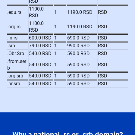
RSD
1100.0
.edu.rs
1
1190.0 RSD
RSD
RSD
1100.0
.org.rs
1
1190.0 RSD
RSD
RSD
.in.rs
600.0 RSD
1
690.0 RSD
RSD
.srb
790.0 RSD
1
990.0 RSD
RSD
.Obr.Srb
540.0 RSD
1
590.0 RSD
RSD
.from.ser
540.0 RSD
1
590.0 RSD
RSD
b
.org.srb
540.0 RSD
1
590.0 RSD
RSD
.pr.srb
540.0 RSD
1
590.0 RSD
RSD
Why a national .rs or .srb domain?