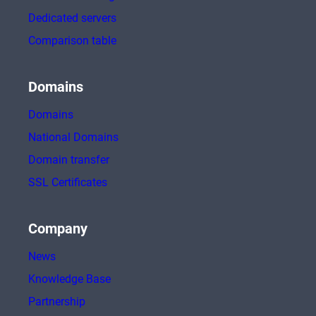
Dedicated servers
Comparison table
Domains
Domains
National Domains
Domain transfer
SSL Certificates
Company
News
Knowledge Base
Partnership