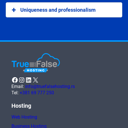
and .srb domains help in better visibility among the
Uniqueness and professionalism
local audience.
National domains add a professional look to your
internet address, making it unique and easier to
recognize.
Facebook
Instagram
LinkedIn
X
Email:
info@truefalsehosting.rs
Tel:
+381 69 777 250
Hosting
Web Hosting
Business Hosting