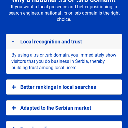
If you want a local presence and better positioning in
search engines, a national .rs or .srb domain is the right
choice.
Local recognition and trust
By using a .rs or .srb domain, you immediately show
visitors that you do business in Serbia, thereby
building trust among local users.
Better rankings in local searches
National domains help your site rank better in
searches focused on Serbia, which attracts the
Adapted to the Serbian market
target audience.
.rs and .srb are ideal for companies and individuals
who want to address the Serbian market, providing