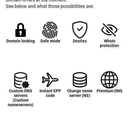
See below and what those possibilities are:
Domain locking
Safe mode
DnsSec
WhoIs
protection
Custom DNS
Instant EPP
Change name
Premium DNS
servers
code
server (NS)
(Custom
nameservers)