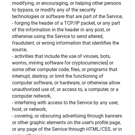
modifying, or encouraging, or helping other persons
to bypass, or modify any of the security
technologies or software that are part of the Service,
- forging the header of a TCP/IP packet, or any part
of the information in the header in any post, or
otherwise using the Service to send altered,
fraudulent, or wrong information that identifies the
source,
- activities that include the use of viruses, bots,
worms, mining software for cryptocurrencies] or
some other computer code, files, or programs that
interrupt, destroy, or limit the functioning of
computer software, or hardware, or otherwise allow
unauthorized use of, or access to, a computer, or a
computer network,
- interfering with access to the Service by any user,
host, or network,
- covering, or obscuring advertising through banners
or other graphic elements on the user's profile page,
or any page of the Service through HTML/CSS, or in