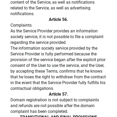
content of the Service, as well as notifications
related to the Service, as well as advertising
notifications.
Article 56.
Complaints
As the Service Provider provides an information
society service, it is not possible to file a complaint
regarding the service provided.
The information society service provided by the
Service Provider is fully performed because the
provision of the service began after the explicit prior
consent of the User to use the service, and the User,
by accepting these Terms, confirms that he knows
that he loses the right to withdraw from the contract
in the event that the Service Provider fully fulfills his
contractual obligations.
Article 57.
Domain registration is not subject to complaints
and refunds are not possible after the domain
complaint has been completed.