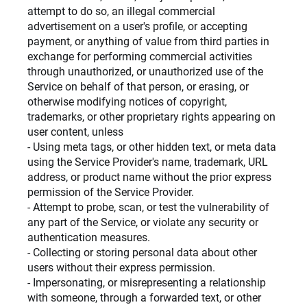
attempt to do so, an illegal commercial
advertisement on a user's profile, or accepting
payment, or anything of value from third parties in
exchange for performing commercial activities
through unauthorized, or unauthorized use of the
Service on behalf of that person, or erasing, or
otherwise modifying notices of copyright,
trademarks, or other proprietary rights appearing on
user content, unless
- Using meta tags, or other hidden text, or meta data
using the Service Provider's name, trademark, URL
address, or product name without the prior express
permission of the Service Provider.
- Attempt to probe, scan, or test the vulnerability of
any part of the Service, or violate any security or
authentication measures.
- Collecting or storing personal data about other
users without their express permission.
- Impersonating, or misrepresenting a relationship
with someone, through a forwarded text, or other