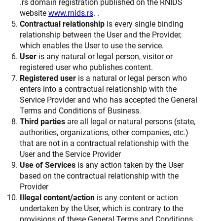
.rs domain registration published on the RNIDS
website
www.rnids.rs
. .
Contractual relationship
is every single binding
relationship between the User and the Provider,
which enables the User to use the service.
User
is any natural or legal person, visitor or
registered user who publishes content.
Registered user
is a natural or legal person who
enters into a contractual relationship with the
Service Provider and who has accepted the General
Terms and Conditions of Business.
Third parties
are all legal or natural persons (state,
authorities, organizations, other companies, etc.)
that are not in a contractual relationship with the
User and the Service Provider
Use of Services
is any action taken by the User
based on the contractual relationship with the
Provider
Illegal content/action
is any content or action
undertaken by the User, which is contrary to the
provisions of these General Terms and Conditions,