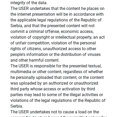
integrity of the data.
The USER undertakes that the content he places on
the internet presentation will be in accordance with
the applicable legal regulations of the Republic of
Serbia, and that the presented content will not
commit a criminal offense, economic access,
violation of copyright or intellectual property, an act
of unfair competition, violation of the personal
rights of citizens, unauthorized access to other
people's information or the distribution of viruses
and other harmful content.
The USER is responsible for the presented textual,
multimedia or other content, regardless of whether
he personally uploaded that content, or the content
was uploaded by an authorized or unauthorized
third party whose access or activation by third
parties may lead to some of the illegal activities or
violations of the legal regulations of the Republic of
Serbia.
The USER undertakes not to cause a load on the