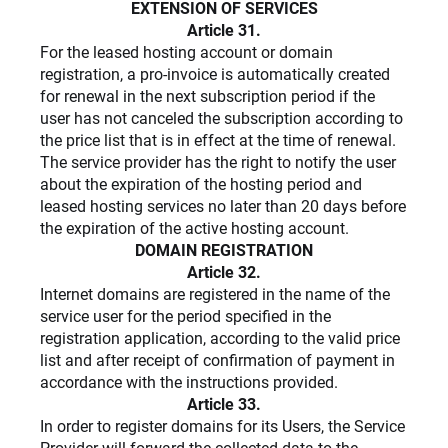
EXTENSION OF SERVICES
Article 31.
For the leased hosting account or domain
registration, a pro-invoice is automatically created
for renewal in the next subscription period if the
user has not canceled the subscription according to
the price list that is in effect at the time of renewal.
The service provider has the right to notify the user
about the expiration of the hosting period and
leased hosting services no later than 20 days before
the expiration of the active hosting account.
DOMAIN REGISTRATION
Article 32.
Internet domains are registered in the name of the
service user for the period specified in the
registration application, according to the valid price
list and after receipt of confirmation of payment in
accordance with the instructions provided.
Article 33.
In order to register domains for its Users, the Service