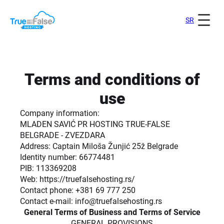
Skip
to
SR
content
Terms and conditions of
use
Company information:
MLADEN SAVIĆ PR HOSTING TRUE-FALSE
BELGRADE - ZVEZDARA
Address: Captain Miloša Žunjić 25ž Belgrade
Identity number: 66774481
PIB: 113369208
Web: https://truefalsehosting.rs/
Contact phone: +381 69 777 250
Contact e-mail: info@truefalsehosting.rs
General Terms of Business and Terms of Service
GENERAL PROVISIONS