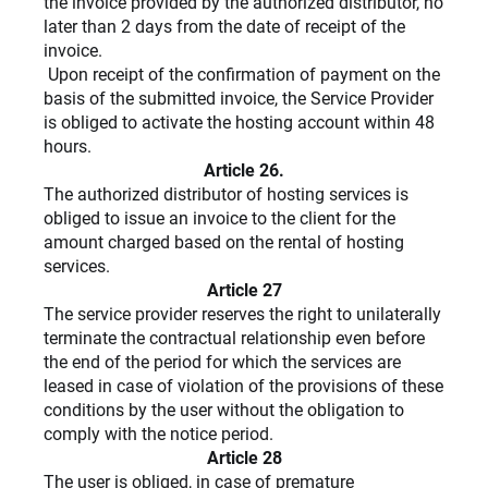
the invoice provided by the authorized distributor, no
later than 2 days from the date of receipt of the
invoice.
Upon receipt of the confirmation of payment on the
basis of the submitted invoice, the Service Provider
is obliged to activate the hosting account within 48
hours.
Article 26.
The authorized distributor of hosting services is
obliged to issue an invoice to the client for the
amount charged based on the rental of hosting
services.
Article 27
The service provider reserves the right to unilaterally
terminate the contractual relationship even before
the end of the period for which the services are
leased in case of violation of the provisions of these
conditions by the user without the obligation to
comply with the notice period.
Article 28
The user is obliged, in case of premature