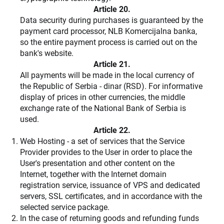
Article 20.
Data security during purchases is guaranteed by the
payment card processor, NLB Komercijalna banka,
so the entire payment process is carried out on the
bank's website.
Article 21.
All payments will be made in the local currency of
the Republic of Serbia - dinar (RSD). For informative
display of prices in other currencies, the middle
exchange rate of the National Bank of Serbia is
used.
Article 22.
Web Hosting
- a set of services that the Service
Provider provides to the User in order to place the
User's presentation and other content on the
Internet, together with the Internet domain
registration service, issuance of VPS and dedicated
servers, SSL certificates, and in accordance with the
selected service package.
In the case of returning goods and refunding funds