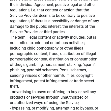
the individual Agreement, positive legal and other
regulations, i.e. that content or action that the
Service Provider deems to be contrary to positive
regulations, if there is a possibility or danger of any
damage to the public interest, the interests of the
Service Provider, or third parties.
The term illegal content or activity includes, but is
not limited to: criminal or tortious activities,
including child pornography or other illegal
pornographic content, fraud, distribution of illegal
pornographic content, distribution or consumption
of drugs, gambling, harassment, stalking, "spam",
phishing, pyramid schemes, Ponzi schemes,
sending viruses or other harmful files, copyright
infringement, patent infringement or trade secret
theft,
- advertising to users or offering to buy or sell any
products or services through unauthorized or
unauthorized ways of using the Service,
- bypassing, or modifying, attempting to bypass, or