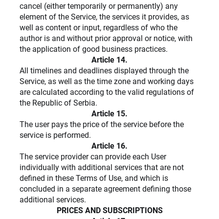
cancel (either temporarily or permanently) any
element of the Service, the services it provides, as
well as content or input, regardless of who the
author is and without prior approval or notice, with
the application of good business practices.
Article 14.
All timelines and deadlines displayed through the
Service, as well as the time zone and working days
are calculated according to the valid regulations of
the Republic of Serbia.
Article 15.
The user pays the price of the service before the
service is performed.
Article 16.
The service provider can provide each User
individually with additional services that are not
defined in these Terms of Use, and which is
concluded in a separate agreement defining those
additional services.
PRICES AND SUBSCRIPTIONS