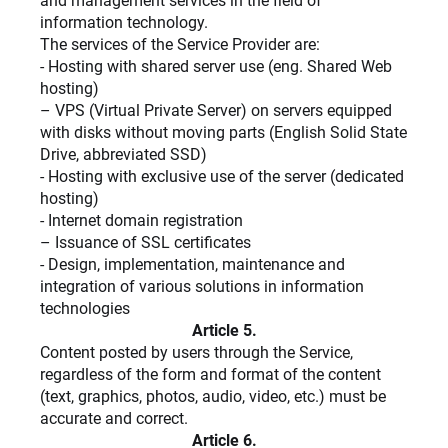
and management services in the field of
information technology.
The services of the Service Provider are:
- Hosting with shared server use (eng. Shared Web
hosting)
– VPS (Virtual Private Server) on servers equipped
with disks without moving parts (English Solid State
Drive, abbreviated SSD)
- Hosting with exclusive use of the server (dedicated
hosting)
- Internet domain registration
– Issuance of SSL certificates
- Design, implementation, maintenance and
integration of various solutions in information
technologies
Article 5.
Content posted by users through the Service,
regardless of the form and format of the content
(text, graphics, photos, audio, video, etc.) must be
accurate and correct.
Article 6.