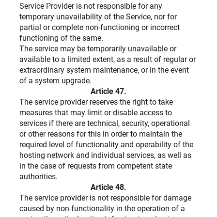
Service Provider is not responsible for any
temporary unavailability of the Service, nor for
partial or complete non-functioning or incorrect
functioning of the same.
The service may be temporarily unavailable or
available to a limited extent, as a result of regular or
extraordinary system maintenance, or in the event
of a system upgrade.
Article 47.
The service provider reserves the right to take
measures that may limit or disable access to
services if there are technical, security, operational
or other reasons for this in order to maintain the
required level of functionality and operability of the
hosting network and individual services, as well as
in the case of requests from competent state
authorities.
Article 48.
The service provider is not responsible for damage
caused by non-functionality in the operation of a