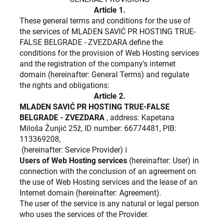
Article 1.
These general terms and conditions for the use of
the services of MLADEN SAVIĆ PR HOSTING TRUE-
FALSE BELGRADE - ZVEZDARA define the
conditions for the provision of Web Hosting services
and the registration of the company's internet
domain (hereinafter: General Terms) and regulate
the rights and obligations:
Article 2.
MLADEN SAVIĆ PR HOSTING TRUE-FALSE
BELGRADE - ZVEZDARA
, address: Kapetana
Miloša Žunjić 25ž, ID number: 66774481, PIB:
113369208,
(hereinafter: Service Provider) i
Users of Web Hosting services
(hereinafter: User) in
connection with the conclusion of an agreement on
the use of Web Hosting services and the lease of an
Internet domain (hereinafter: Agreement).
The user of the service is any natural or legal person
who uses the services of the Provider.