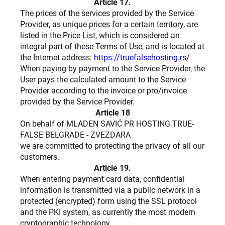
Article 17.
The prices of the services provided by the Service
Provider, as unique prices for a certain territory, are
listed in the Price List, which is considered an
integral part of these Terms of Use, and is located at
the Internet address:
https://truefalsehosting.rs/
When paying by payment to the Service Provider, the
User pays the calculated amount to the Service
Provider according to the invoice or pro/invoice
provided by the Service Provider.
Article 18
On behalf of MLADEN SAVIĆ PR HOSTING TRUE-
FALSE BELGRADE - ZVEZDARA
we are committed to protecting the privacy of all our
customers.
Article 19.
When entering payment card data, confidential
information is transmitted via a public network in a
protected (encrypted) form using the SSL protocol
and the PKI system, as currently the most modern
cryptographic technology.