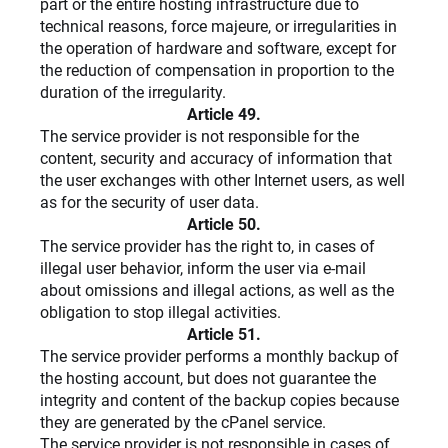
part or the entire hosting infrastructure due to
technical reasons, force majeure, or irregularities in
the operation of hardware and software, except for
the reduction of compensation in proportion to the
duration of the irregularity.
Article 49.
The service provider is not responsible for the
content, security and accuracy of information that
the user exchanges with other Internet users, as well
as for the security of user data.
Article 50.
The service provider has the right to, in cases of
illegal user behavior, inform the user via e-mail
about omissions and illegal actions, as well as the
obligation to stop illegal activities.
Article 51.
The service provider performs a monthly backup of
the hosting account, but does not guarantee the
integrity and content of the backup copies because
they are generated by the cPanel service.
The service provider is not responsible in cases of