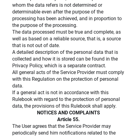
whom the data refers is not determined or
determinable even after the purpose of the
processing has been achieved, and in proportion to
the purpose of the processing.
The data processed must be true and complete, as
well as based on a reliable source, that is, a source
that is not out of date.
A detailed description of the personal data that is
collected and how it is stored can be found in the
Privacy Policy, which is a separate contract.
All general acts of the Service Provider must comply
with this Regulation on the protection of personal
data.
If a general act is not in accordance with this
Rulebook with regard to the protection of personal
data, the provisions of this Rulebook shall apply.
NOTICES AND COMPLAINTS
Article 55.
The User agrees that the Service Provider may
periodically send him notifications related to the