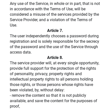
Any use of the Service, in whole or in part, that is not
in accordance with the Terms of Use, will be
considered a misuse of the services provided by the
Service Provider, and a violation of the Terms of
Use.
Article 7.
The user independently chooses a password during
registration and is solely responsible for the secrecy
of the password and the use of the Service through
access data.
Article 8.
The service provider will, at every single opportunity,
provide full support for the protection of the rights
of personality, privacy, property rights and
intellectual property rights to all persons holding
those rights, or those persons whose rights have
been violated, by, without delay:
- remove the content so that it is not publicly
available, and save the content for the purposes of
proof,