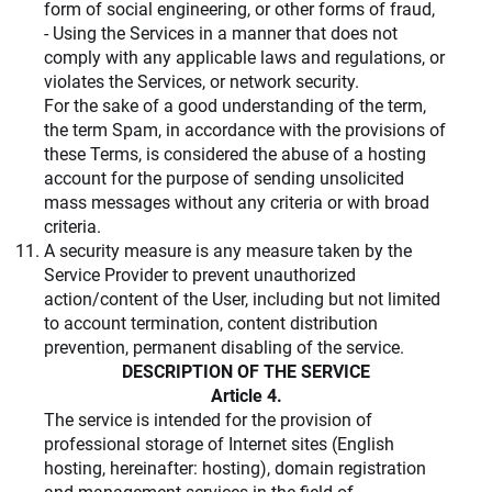
form of social engineering, or other forms of fraud,
- Using the Services in a manner that does not
comply with any applicable laws and regulations, or
violates the Services, or network security.
For the sake of a good understanding of the term,
the term Spam, in accordance with the provisions of
these Terms, is considered the abuse of a hosting
account for the purpose of sending unsolicited
mass messages without any criteria or with broad
criteria.
A security measure is any measure taken by the
Service Provider to prevent unauthorized
action/content of the User, including but not limited
to account termination, content distribution
prevention, permanent disabling of the service.
DESCRIPTION OF THE SERVICE
Article 4.
The service is intended for the provision of
professional storage of Internet sites (English
hosting, hereinafter: hosting), domain registration