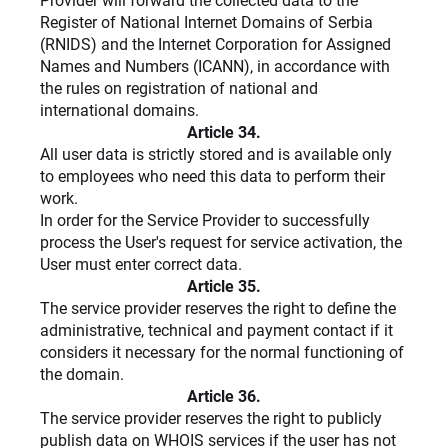
Provider will forward the collected data to the
Register of National Internet Domains of Serbia
(RNIDS) and the Internet Corporation for Assigned
Names and Numbers (ICANN), in accordance with
the rules on registration of national and
international domains.
Article 34.
All user data is strictly stored and is available only
to employees who need this data to perform their
work.
In order for the Service Provider to successfully
process the User's request for service activation, the
User must enter correct data.
Article 35.
The service provider reserves the right to define the
administrative, technical and payment contact if it
considers it necessary for the normal functioning of
the domain.
Article 36.
The service provider reserves the right to publicly
publish data on WHOIS services if the user has not