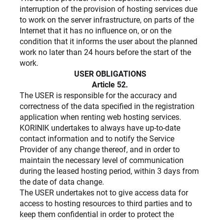
interruption of the provision of hosting services due
to work on the server infrastructure, on parts of the
Internet that it has no influence on, or on the
condition that it informs the user about the planned
work no later than 24 hours before the start of the
work.
USER OBLIGATIONS
Article 52.
The USER is responsible for the accuracy and
correctness of the data specified in the registration
application when renting web hosting services.
KORINIK undertakes to always have up-to-date
contact information and to notify the Service
Provider of any change thereof, and in order to
maintain the necessary level of communication
during the leased hosting period, within 3 days from
the date of data change.
The USER undertakes not to give access data for
access to hosting resources to third parties and to
keep them confidential in order to protect the