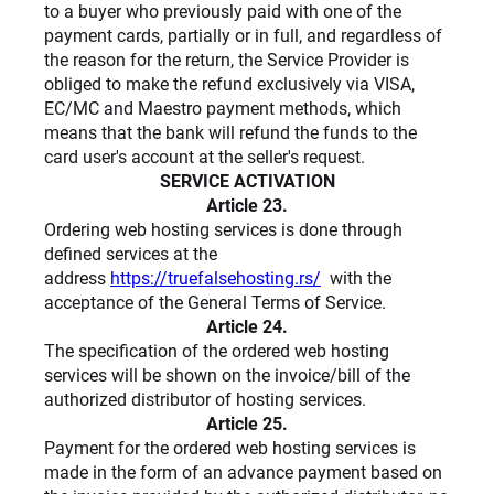
to a buyer who previously paid with one of the
payment cards, partially or in full, and regardless of
the reason for the return, the Service Provider is
obliged to make the refund exclusively via VISA,
EC/MC and Maestro payment methods, which
means that the bank will refund the funds to the
card user's account at the seller's request.
SERVICE ACTIVATION
Article 23.
Ordering web hosting services is done through
defined services at the
address
https://truefalsehosting.rs/
with the
acceptance of the General Terms of Service.
Article 24.
The specification of the ordered web hosting
services will be shown on the invoice/bill of the
authorized distributor of hosting services.
Article 25.
Payment for the ordered web hosting services is
made in the form of an advance payment based on