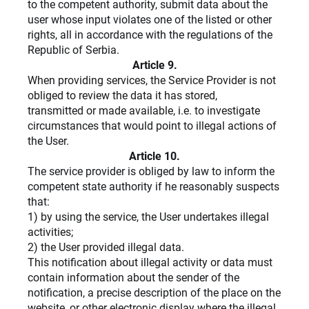
to the competent authority, submit data about the
user whose input violates one of the listed or other
rights, all in accordance with the regulations of the
Republic of Serbia.
Article 9.
When providing services, the Service Provider is not
obliged to review the data it has stored,
transmitted or made available, i.e. to investigate
circumstances that would point to illegal actions of
the User.
Article 10.
The service provider is obliged by law to inform the
competent state authority if he reasonably suspects
that:
1) by using the service, the User undertakes illegal
activities;
2) the User provided illegal data.
This notification about illegal activity or data must
contain information about the sender of the
notification, a precise description of the place on the
website, or other electronic display where the illegal