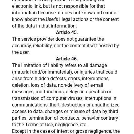
electronic link, but is not responsible for that
information because: it does not know and cannot
know about the User's illegal actions or the content
of the data in that information;
Article 45.
The service provider does not guarantee the
accuracy, reliability, nor the content itself posted by
the user.
Article 46.
The limitation of liability refers to all damage
(material and/or immaterial), or injuries that could
arise from hidden defects, errors, interruptions,
deletion, loss of data, non-delivery of e-mail
messages, malfunctions, delays in operation or
transmission of computer viruses, interruptions in
communications, theft, destruction or unauthorized
access to data, changes or misuse of data by third
parties, termination of contracts, behavior contrary
to the Terms of Use, negligence, etc.
Except in the case of intent or gross negligence, the