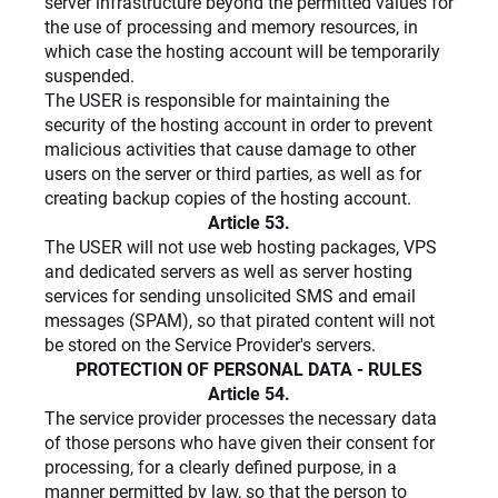
server infrastructure beyond the permitted values ​​for
the use of processing and memory resources, in
which case the hosting account will be temporarily
suspended.
The USER is responsible for maintaining the
security of the hosting account in order to prevent
malicious activities that cause damage to other
users on the server or third parties, as well as for
creating backup copies of the hosting account.
Article 53.
The USER will not use web hosting packages, VPS
and dedicated servers as well as server hosting
services for sending unsolicited SMS and email
messages (SPAM), so that pirated content will not
be stored on the Service Provider's servers.
PROTECTION OF PERSONAL DATA - RULES
Article 54.
The service provider processes the necessary data
of those persons who have given their consent for
processing, for a clearly defined purpose, in a
manner permitted by law, so that the person to