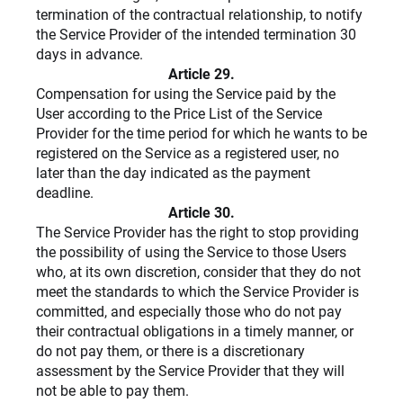
termination of the contractual relationship, to notify
the Service Provider of the intended termination 30
days in advance.
Article 29.
Compensation for using the Service paid by the
User
according to the Price List of the Service
Provider for the time period for which he wants to be
registered on the Service as a registered user, no
later than the day indicated as the payment
deadline.
Article 30.
The Service Provider has the right to stop providing
the possibility of using the Service to those Users
who, at its own discretion, consider that they do not
meet the standards to which the Service Provider is
committed, and especially those who do not pay
their contractual obligations in a timely manner, or
do not pay them, or there is a discretionary
assessment by the Service Provider that they will
not be able to pay them.