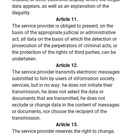
data appears, as well as an explanation of the
illegality.
Article 11.
The service provider is obliged to present, on the
basis of the appropriate judicial or administrative
act, all data on the basis of which the detection or
prosecution of the perpetrators of criminal acts, or
the protection of the rights of third parties, can be
undertaken.
Article 12.
The service provider transmits electronic messages
submitted to him by users of information society
services, but in no way: he does not initiate their
transmission, he does not select the data or
documents that are transmitted, he does not
exclude or change data in the content of messages
or documents, nor choose the recipient of the
transmission.
Article 13.
The service provider reserves the right to change,