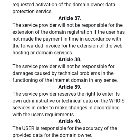
requested activation of the domain owner data
protection service.
Article 37.
The service provider will not be responsible for the
extension of the domain registration if the user has
not made the payment in time in accordance with
the forwarded invoice for the extension of the web
hosting or domain services.
Article 38.
The service provider will not be responsible for
damages caused by technical problems in the
functioning of the Internet domain in any sense.
Article 39.
The service provider reserves the right to enter its
own administrative or technical data on the WHOIS
services in order to make changes in accordance
with the user's requirements.
Article 40.
The USER is responsible for the accuracy of the
provided data for the domain owner.