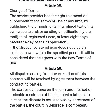
TRANSITIONAL AND FINAL PROVISIONS
Article 58.
Change of Terms
The service provider has the right to amend or
supplement these Terms of Use at any time, by
publishing the amendments in a refined text on its
own website and/or sending a notification (via e-
mail) to all registered users, at least eight days
before the day of their application.
If the already registered user does not give an
explicit answer within the specified period, it will be
considered that he agrees with the new Terms of
Use.
Article 59.
All disputes arising from the execution of this
contract will be resolved by agreement between the
contracting parties.
The parties can agree on the term and method of
amicable resolution of the disputed relationship.
In case the dispute is not resolved by agreement of
the parties, the court in Belgrade is competent.