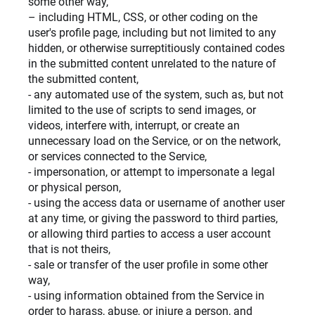
some other way,
– including HTML, CSS, or other coding on the
user's profile page, including but not limited to any
hidden, or otherwise surreptitiously contained codes
in the submitted content unrelated to the nature of
the submitted content,
- any automated use of the system, such as, but not
limited to the use of scripts to send images, or
videos, interfere with, interrupt, or create an
unnecessary load on the Service, or on the network,
or services connected to the Service,
- impersonation, or attempt to impersonate a legal
or physical person,
- using the access data or username of another user
at any time, or giving the password to third parties,
or allowing third parties to access a user account
that is not theirs,
- sale or transfer of the user profile in some other
way,
- using information obtained from the Service in
order to harass, abuse, or injure a person, and