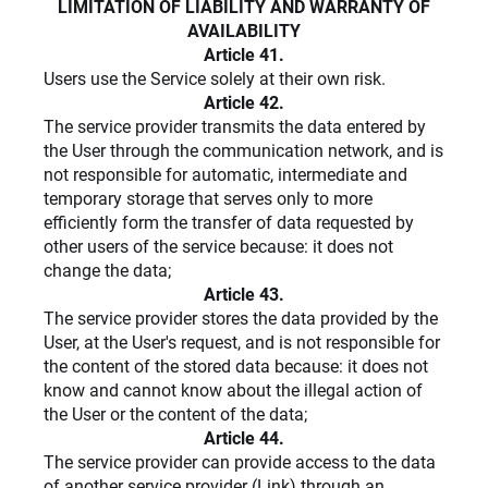
LIMITATION OF LIABILITY AND WARRANTY OF
AVAILABILITY
Article 41.
Users use the Service solely at their own risk.
Article 42.
The service provider transmits the data entered by
the User through the communication network, and is
not responsible for automatic, intermediate and
temporary storage that serves only to more
efficiently form the transfer of data requested by
other users of the service because: it does not
change the data;
Article 43.
The service provider stores the data provided by the
User, at the User's request, and is not responsible for
the content of the stored data because: it does not
know and cannot know about the illegal action of
the User or the content of the data;
Article 44.
The service provider can provide access to the data
of another service provider (Link) through an