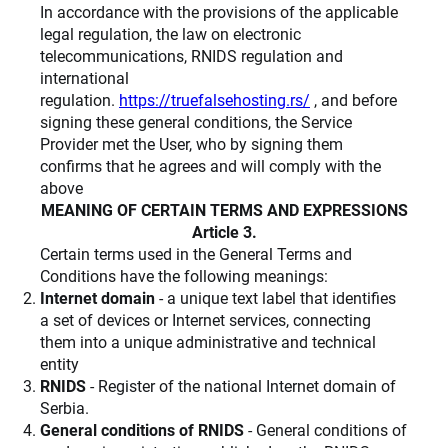
In accordance with the provisions of the applicable
legal regulation, the law on electronic
telecommunications, RNIDS regulation and
international
regulation.
https://truefalsehosting.rs/
, and before
signing these general conditions, the Service
Provider met the User, who by signing them
confirms that he agrees and will comply with the
above
MEANING OF CERTAIN TERMS AND EXPRESSIONS
Article 3.
Certain terms used in the General Terms and
Conditions have the following meanings:
Internet domain
- a unique text label that identifies
a set of devices or Internet services, connecting
them into a unique administrative and technical
entity
RNIDS
- Register of the national Internet domain of
Serbia.
General conditions of RNIDS
- General conditions of