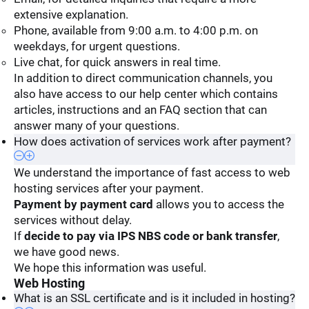
extensive explanation.
Phone, available from 9:00 a.m. to 4:00 p.m. on
weekdays, for urgent questions.
Live chat, for quick answers in real time.
In addition to direct communication channels, you
also have access to our help center which contains
articles, instructions and an FAQ section that can
answer many of your questions.
How does activation of services work after payment?
We understand the importance of fast access to web
hosting services after your payment.
Payment by payment card
allows you to access the
services without delay.
If
decide to pay via IPS NBS code or bank transfer
,
we have good news.
We hope this information was useful.
Web Hosting
What is an SSL certificate and is it included in hosting?