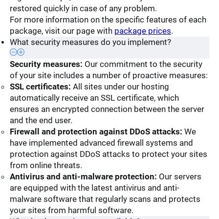
restored quickly in case of any problem.
For more information on the specific features of each
package, visit our page with
package prices
.
What security measures do you implement?
Security measures:
Our commitment to the security
of your site includes a number of proactive measures:
SSL certificates:
All sites under our hosting
automatically receive an SSL certificate, which
ensures an encrypted connection between the server
and the end user.
Firewall and protection against DDoS attacks:
We
have implemented advanced firewall systems and
protection against DDoS attacks to protect your sites
from online threats.
Antivirus and anti-malware protection:
Our servers
are equipped with the latest antivirus and anti-
malware software that regularly scans and protects
your sites from harmful software.