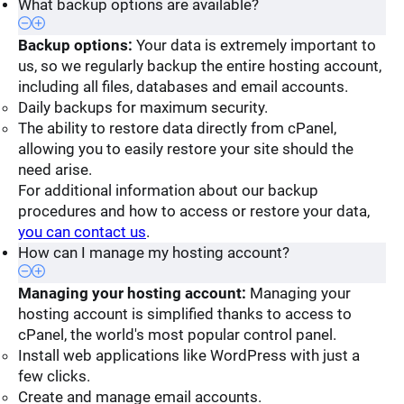
What backup options are available?
Backup options:
Your data is extremely important to
us, so we regularly backup the entire hosting account,
including all files, databases and email accounts.
Daily backups for maximum security.
The ability to restore data directly from cPanel,
allowing you to easily restore your site should the
need arise.
For additional information about our backup
procedures and how to access or restore your data,
you can contact us
.
How can I manage my hosting account?
Managing your hosting account:
Managing your
hosting account is simplified thanks to access to
cPanel, the world's most popular control panel.
Install web applications like WordPress with just a
few clicks.
Create and manage email accounts.