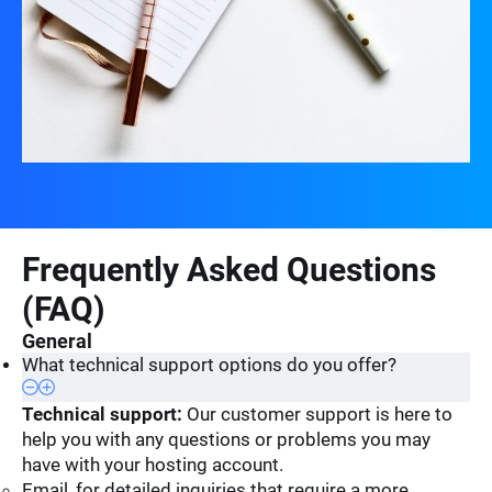
Frequently Asked Questions
(FAQ)
General
What technical support options do you offer?
Technical support:
Our customer support is here to
help you with any questions or problems you may
have with your hosting account.
Email, for detailed inquiries that require a more