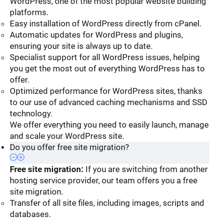
WordPress, one of the most popular website building
platforms.
Easy installation of WordPress directly from cPanel.
Automatic updates for WordPress and plugins,
ensuring your site is always up to date.
Specialist support for all WordPress issues, helping
you get the most out of everything WordPress has to
offer.
Optimized performance for WordPress sites, thanks
to our use of advanced caching mechanisms and SSD
technology.
We offer everything you need to easily launch, manage
and scale your WordPress site.
Do you offer free site migration?
Free site migration:
If you are switching from another
hosting service provider, our team offers you a free
site migration.
Transfer of all site files, including images, scripts and
databases.