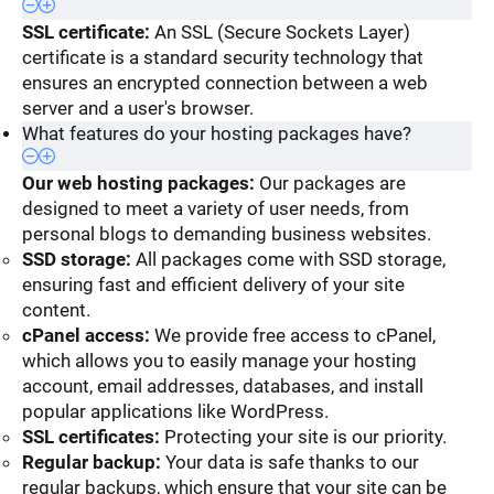
SSL certificate:
An SSL (Secure Sockets Layer)
certificate is a standard security technology that
ensures an encrypted connection between a web
server and a user's browser.
What features do your hosting packages have?
Our web hosting packages:
Our packages are
designed to meet a variety of user needs, from
personal blogs to demanding business websites.
SSD storage:
All packages come with SSD storage,
ensuring fast and efficient delivery of your site
content.
cPanel access:
We provide free access to cPanel,
which allows you to easily manage your hosting
account, email addresses, databases, and install
popular applications like WordPress.
SSL certificates:
Protecting your site is our priority.
Regular backup:
Your data is safe thanks to our
regular backups, which ensure that your site can be