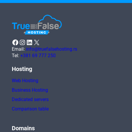
Facebook
Instagram
LinkedIn
X
Email:
info@truefalsehosting.rs
Tel:
+381 69 777 250
Hosting
Web Hosting
Business Hosting
Dedicated servers
Comparison table
Domains