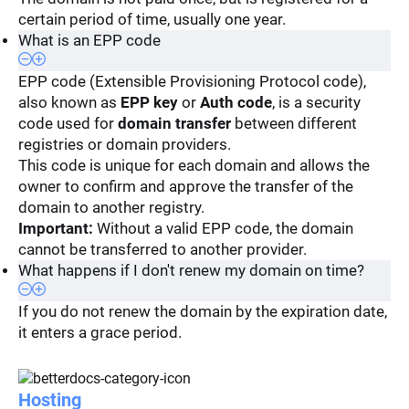
certain period of time, usually one year.
What is an EPP code
EPP code (Extensible Provisioning Protocol code),
also known as
EPP key
or
Auth code
, is a security
code used for
domain transfer
between different
registries or domain providers.
This code is unique for each domain and allows the
owner to confirm and approve the transfer of the
domain to another registry.
Important:
Without a valid EPP code, the domain
cannot be transferred to another provider.
What happens if I don't renew my domain on time?
If you do not renew the domain by the expiration date,
it enters a grace period.
Hosting