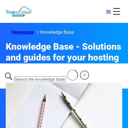
SR
Homepage
Knowledge Base
Knowledge Base - Solutions
and guides for your hosting
Welcome to our knowledge base!