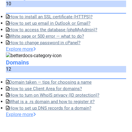
10
How to install an SSL certificate (HTTPS)?
How to set up email in Outlook or Gmail?
How to access the database (phpMyAdmin)?
White page or 500 error — what to do?
How to change password in cPanel?
Explore more
Domains
12
Domain taken — tips for choosing a name
How to use Client Area for domains?
How to turn on WhoIS privacy (ID protection)?
What is a .rs domain and how to register it?
How to set up DNS records for a domain?
Explore more