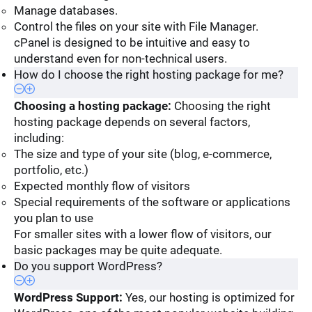
Manage databases.
Control the files on your site with File Manager.
cPanel is designed to be intuitive and easy to
understand even for non-technical users.
How do I choose the right hosting package for me?
Choosing a hosting package:
Choosing the right
hosting package depends on several factors,
including:
The size and type of your site (blog, e-commerce,
portfolio, etc.)
Expected monthly flow of visitors
Special requirements of the software or applications
you plan to use
For smaller sites with a lower flow of visitors, our
basic packages may be quite adequate.
Do you support WordPress?
WordPress Support:
Yes, our hosting is optimized for