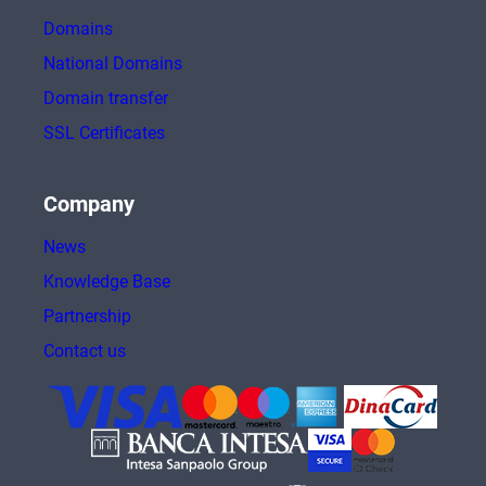
Domains
National Domains
Domain transfer
SSL Certificates
Company
News
Knowledge Base
Partnership
Contact us