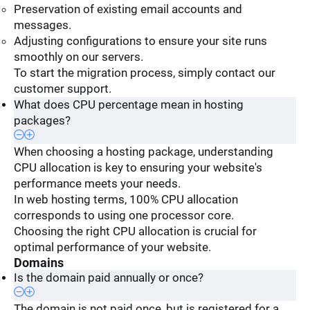
Preservation of existing email accounts and
messages.
Adjusting configurations to ensure your site runs
smoothly on our servers.
To start the migration process, simply contact our
customer support.
What does CPU percentage mean in hosting
packages?
When choosing a hosting package, understanding
CPU allocation is key to ensuring your website's
performance meets your needs.
In web hosting terms, 100% CPU allocation
corresponds to using one processor core.
Choosing the right CPU allocation is crucial for
optimal performance of your website.
Domains
Is the domain paid annually or once?
The domain is not paid once, but is registered for a