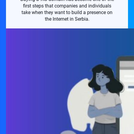
first steps that companies and individuals
take when they want to build a presence on
the Internet in Serbia.