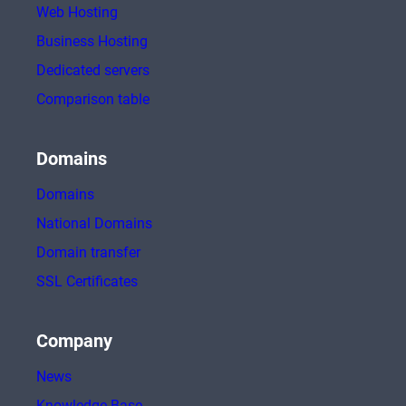
Web Hosting
Business Hosting
Dedicated servers
Comparison table
Domains
Domains
National Domains
Domain transfer
SSL Certificates
Company
News
Knowledge Base