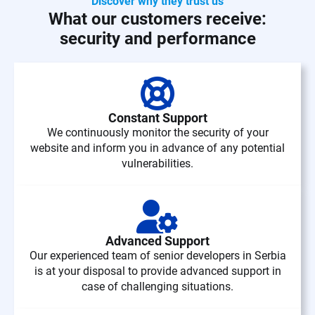
Discover why they trust us
What our customers receive:
security and performance
Constant Support
We continuously monitor the security of your
website and inform you in advance of any potential
vulnerabilities.
Advanced Support
Our experienced team of senior developers in Serbia
is at your disposal to provide advanced support in
case of challenging situations.