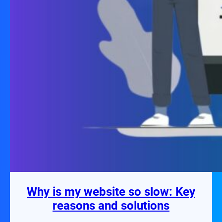
Why is my website so slow: Key
reasons and solutions