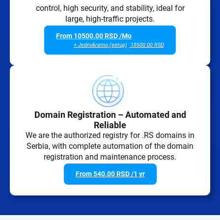
control, high security, and stability, ideal for
large, high-traffic projects.
From
10500.00
RSD
/Mo
+ Jednokratno (setup)
18500.00
RSD
Domain Registration – Automated and
Reliable
We are the authorized registry for .RS domains in
Serbia, with complete automation of the domain
registration and maintenance process.
From
540.00
RSD
/1 yr