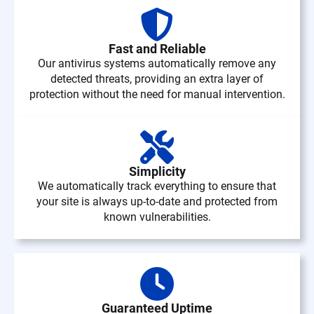
Fast and Reliable
Our antivirus systems automatically remove any
detected threats, providing an extra layer of
protection without the need for manual intervention.
Simplicity
We automatically track everything to ensure that
your site is always up-to-date and protected from
known vulnerabilities.
Guaranteed Uptime