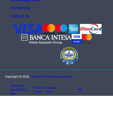
Partnership
Contact us
Copyright © 2026
True-False Web Hosting Serbia
.
Terms and
Privacy
Cookies
conditions of
Policy
policy
use