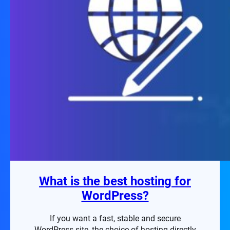
What is the best hosting for
WordPress?
If you want a fast, stable and secure
WordPress site, the choice of hosting directly