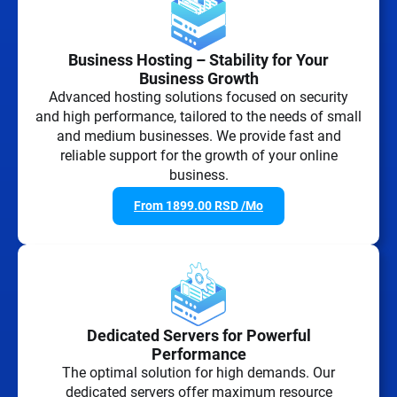
Business Hosting – Stability for Your
Business Growth
Advanced hosting solutions focused on security
and high performance, tailored to the needs of small
and medium businesses. We provide fast and
reliable support for the growth of your online
business.
From
1899.00
RSD
/Mo
Dedicated Servers for Powerful
Performance
The optimal solution for high demands. Our
dedicated servers offer maximum resource