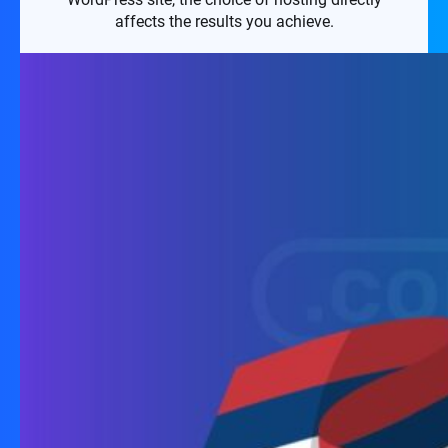
affects the results you achieve.