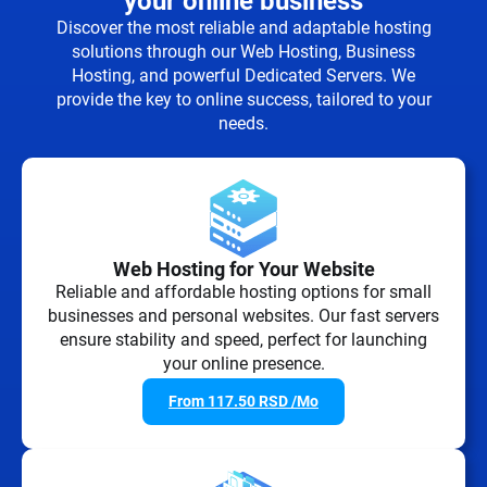
your online business
Discover the most reliable and adaptable hosting
solutions through our Web Hosting, Business
Hosting, and powerful Dedicated Servers. We
provide the key to online success, tailored to your
needs.
Web Hosting for Your Website
Reliable and affordable hosting options for small
businesses and personal websites. Our fast servers
ensure stability and speed, perfect for launching
your online presence.
From
117.50
RSD
/Mo