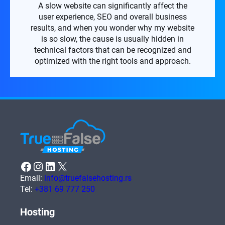
A slow website can significantly affect the
user experience, SEO and overall business
results, and when you wonder why my website
is so slow, the cause is usually hidden in
technical factors that can be recognized and
optimized with the right tools and approach.
Facebook
Instagram
LinkedIn
X
Email:
info@truefalsehosting.rs
Tel:
+381 69 777 250
Hosting