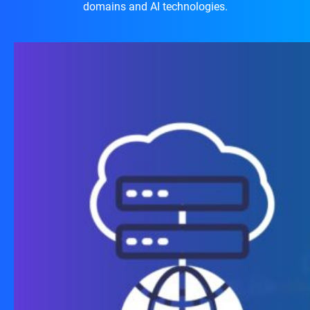
domains and AI technologies.