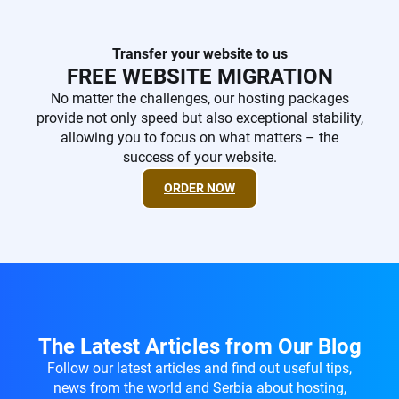
Transfer your website to us
FREE WEBSITE MIGRATION
No matter the challenges, our hosting packages
provide not only speed but also exceptional stability,
allowing you to focus on what matters – the
success of your website.
ORDER NOW
The Latest Articles from Our Blog
Follow our latest articles and find out useful tips,
news from the world and Serbia about hosting,