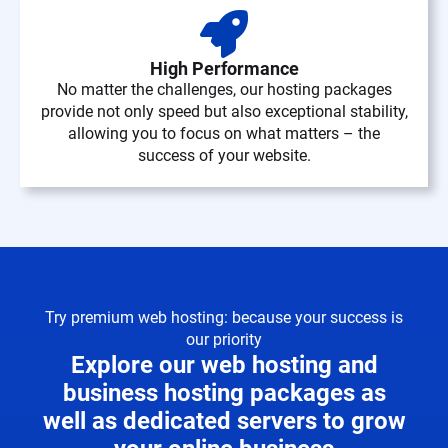
High Performance
No matter the challenges, our hosting packages
provide not only speed but also exceptional stability,
allowing you to focus on what matters – the
success of your website.
Try premium web hosting: because your success is
our priority
Explore our web hosting and
business hosting packages as
well as dedicated servers to grow