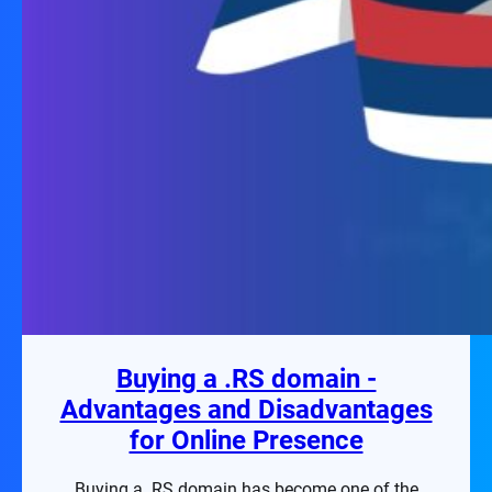
Buying a .RS domain -
Advantages and Disadvantages
for Online Presence
Buying a .RS domain has become one of the