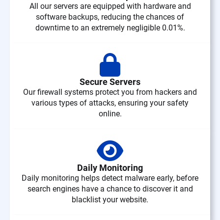
All our servers are equipped with hardware and
software backups, reducing the chances of
downtime to an extremely negligible 0.01%.
Secure Servers
Our firewall systems protect you from hackers and
various types of attacks, ensuring your safety
online.
Daily Monitoring
Daily monitoring helps detect malware early, before
search engines have a chance to discover it and
blacklist your website.