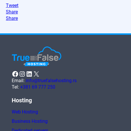
Tweet
Share
Share
Facebook
Instagram
LinkedIn
X
Email:
info@truefalsehosting.rs
Tel:
+381 69 777 250
Hosting
Web Hosting
Business Hosting
Dedicated servers