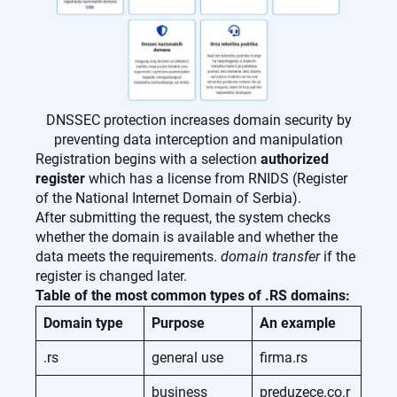
DNSSEC protection increases domain security by
preventing data interception and manipulation
Registration begins with a selection
authorized
register
which has a license from RNIDS (Register
of the National Internet Domain of Serbia).
After submitting the request, the system checks
whether the domain is available and whether the
data meets the requirements.
domain transfer
if the
register is changed later.
Table of the most common types of .RS domains:
Domain type
Purpose
An example
.rs
general use
firma.rs
business
preduzece.co.r