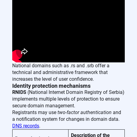
National domains such as .rs and .srb offer a
technical and administrative framework that
increases the level of user confidence.
Identity protection mechanisms
RNIDS
(National Internet Domain Registry of Serbia)
implements multiple levels of protection to ensure
secure domain management.
Registrants may use
two-factor authentication
and
a notification system for changes in domain data.
DNS records
.
Description of the