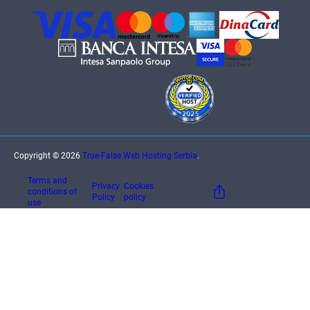
Copyright © 2026
True-False Web Hosting Serbia
.
Terms and
Privacy
Cookies
conditions of
Policy
policy
use