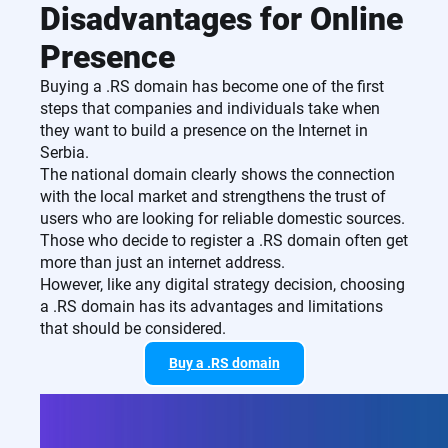
Disadvantages for Online
Presence
Buying a .RS domain has become one of the first
steps that companies and individuals take when
they want to build a presence on the Internet in
Serbia.
The national domain clearly shows the connection
with the local market and strengthens the trust of
users who are looking for reliable domestic sources.
Those who decide to register a .RS domain often get
more than just an internet address.
However, like any digital strategy decision, choosing
a .RS domain has its advantages and limitations
that should be considered.
Buy a .RS domain