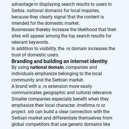
advantage in displaying search results to users in
Serbia.
national domains
for local inquiries,
because they clearly signal that the content is
intended for the domestic market.
Businesses thereby increase the likelihood that their
sites will appear among the top search results for
relevant keywords.
In addition to visibility, the .rs domain increases the
trust of domestic users.
Branding and building an internet identity
By using
national domain
, companies and
individuals emphasize belonging to the local
community and the Serbian market.
A brand with a .rs extension more easily
communicates geographic and cultural relevance.
Smaller companies especially benefit when they
emphasize their local character.
imefirma.rs
or
project. srb
can build a clear connection with the
Serbian market and differentiate themselves from
global competitors that use generic domains like