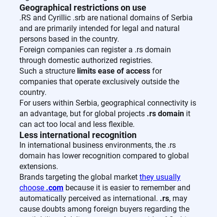
Geographical restrictions on use
.RS and Cyrillic .srb are national domains of Serbia
and are primarily intended for legal and natural
persons based in the country.
Foreign companies can register a .rs domain
through domestic authorized registries.
Such a structure
limits ease of access
for
companies that operate exclusively outside the
country.
For users within Serbia, geographical connectivity is
an advantage, but for global projects
.rs domain
it
can act too local and less flexible.
Less international recognition
In international business environments, the .rs
domain has lower recognition compared to global
extensions.
Brands targeting the global market
they usually
choose
.com
because it is easier to remember and
automatically perceived as international.
.rs
, may
cause doubts among foreign buyers regarding the