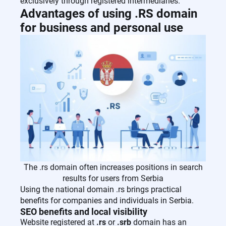
exclusively through registered intermediaries.
Advantages of using .RS domain
for business and personal use
The .rs domain often increases positions in search
results for users from Serbia
Using the national domain .rs brings practical
benefits for companies and individuals in Serbia.
SEO benefits and local visibility
Website registered at
.rs
or
.srb
domain has an