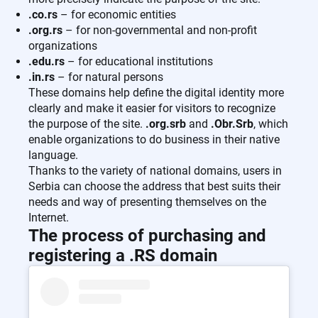
.co.rs
– for economic entities
.org.rs
– for non-governmental and non-profit
organizations
.edu.rs
– for educational institutions
.in.rs
– for natural persons
These domains help define the digital identity more
clearly and make it easier for visitors to recognize
the purpose of the site.
.org.srb
and
.Obr.Srb
, which
enable organizations to do business in their native
language.
Thanks to the variety of national domains, users in
Serbia can choose the address that best suits their
needs and way of presenting themselves on the
Internet.
The process of purchasing and
registering a .RS domain