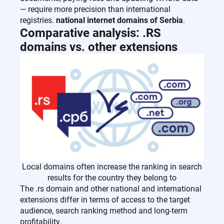
— require more precision than international
registries.
national internet domains of Serbia
.
Comparative analysis: .RS
domains vs. other extensions
Local domains often increase the ranking in search
results for the country they belong to
The .rs domain and other national and international
extensions differ in terms of access to the target
audience, search ranking method and long-term
profitability.