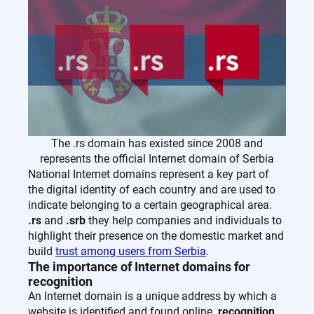
The .rs domain has existed since 2008 and
represents the official Internet domain of Serbia
National Internet domains represent a key part of
the digital identity of each country and are used to
indicate belonging to a certain geographical area.
.rs
and
.srb
they help companies and individuals to
highlight their presence on the domestic market and
build
trust among users from Serbia
.
The importance of Internet domains for
recognition
An Internet domain is a unique address by which a
website is identified and found online.
recognition
,