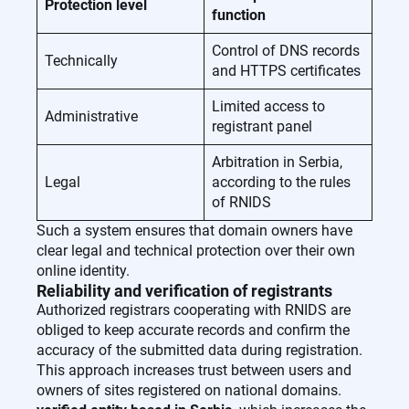
Protection level
function
Control of DNS records
Technically
and HTTPS certificates
Limited access to
Administrative
registrant panel
Arbitration in Serbia,
Legal
according to the rules
of RNIDS
Such a system ensures that domain owners have
clear legal and technical protection over their own
online identity.
Reliability and verification of registrants
Authorized registrars cooperating with RNIDS are
obliged to keep accurate records and confirm the
accuracy of the submitted data during registration.
This approach increases trust between users and
owners of sites registered on national domains.