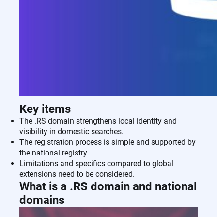
Key items
The .RS domain strengthens local identity and
visibility in domestic searches.
The registration process is simple and supported by
the national registry.
Limitations and specifics compared to global
extensions need to be considered.
What is a .RS domain and national
domains