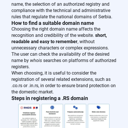
name, the selection of an authorized registry and
compliance with the technical and administrative
rules that regulate the national domains of Serbia.
How to find a suitable domain name
Choosing the right domain name affects the
recognition and credibility of the website.
short,
readable and easy to remember
, without
unnecessary characters or complex expressions.
The user can check the availability of the desired
name by
whois
searches on platforms of authorized
registers.
When choosing, it is useful to consider the
registration of several related extensions, such as
.co.rs or .in.rs, in order to ensure brand protection on
the domestic market.
Steps in registering a .RS domain