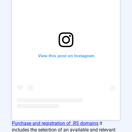
View this post on Instagram
Purchase and registration of .RS domains
it
includes the selection of an available and relevant