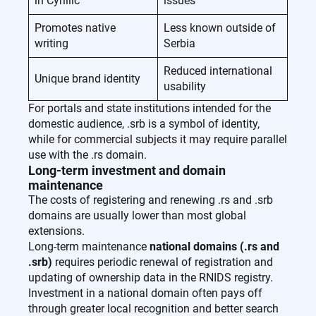
in Cyrillic
issues
Promotes native
Less known outside of
writing
Serbia
Reduced international
Unique brand identity
usability
For portals and state institutions intended for the
domestic audience, .srb is a symbol of identity,
while for commercial subjects it may require parallel
use with the .rs domain.
Long-term investment and domain
maintenance
The costs of registering and renewing .rs and .srb
domains are usually lower than most global
extensions.
Long-term maintenance
national domains (.rs and
.srb)
requires periodic renewal of registration and
updating of ownership data in the RNIDS registry.
Investment in a national domain often pays off
through greater local recognition and better search