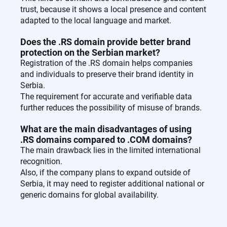
trust, because it shows a local presence and content
adapted to the local language and market.
Does the .RS domain provide better brand
protection on the Serbian market?
Registration of the .RS domain helps companies
and individuals to preserve their brand identity in
Serbia.
The requirement for accurate and verifiable data
further reduces the possibility of misuse of brands.
What are the main disadvantages of using
.RS domains compared to .COM domains?
The main drawback lies in the limited international
recognition.
Also, if the company plans to expand outside of
Serbia, it may need to register additional national or
generic domains for global availability.