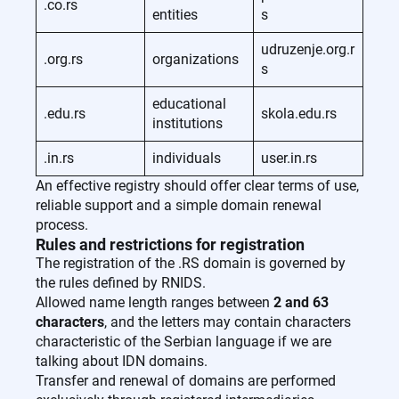
.co.rs
entities
s
udruzenje.org.r
.org.rs
organizations
s
educational
.edu.rs
skola.edu.rs
institutions
.in.rs
individuals
user.in.rs
An effective registry should offer clear terms of use,
reliable support and a simple domain renewal
process.
Rules and restrictions for registration
The registration of the .RS domain is governed by
the rules defined by RNIDS.
Allowed name length ranges between
2 and 63
characters
, and the letters may contain characters
characteristic of the Serbian language if we are
talking about IDN domains.
Transfer and renewal of domains are performed