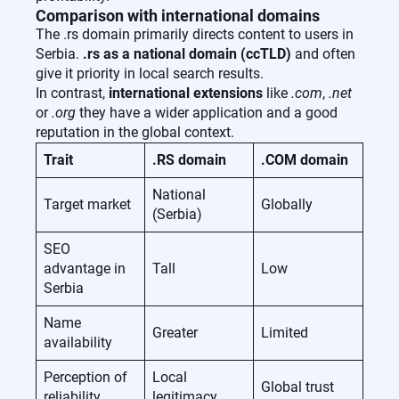
Comparison with international domains
The .rs domain primarily directs content to users in
Serbia.
.rs as a national domain (ccTLD)
and often
give it priority in local search results.
In contrast,
international extensions
like
.com
,
.net
or
.org
they have a wider application and a good
reputation in the global context.
Trait
.RS domain
.COM domain
National
Target market
Globally
(Serbia)
SEO
advantage in
Tall
Low
Serbia
Name
Greater
Limited
availability
Perception of
Local
Global trust
reliability
legitimacy