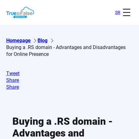
Skip
to
SR
content
Homepage
Blog
Buying a .RS domain - Advantages and Disadvantages
for Online Presence
Tweet
Share
Share
Buying a .RS domain -
Advantages and