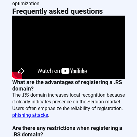
optimization.
Frequently asked questions
What are the advantages of registering a .RS
domain?
The .RS domain increases local recognition because
it clearly indicates presence on the Serbian market.
Users often emphasize the reliability of registration.
phishing attacks
.
Are there any restrictions when registering a
.RS domain?