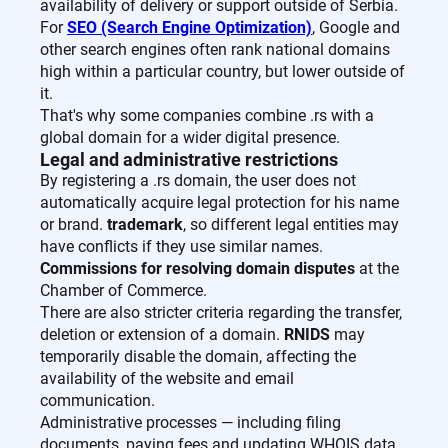
availability of delivery or support outside of Serbia.
For
SEO (Search Engine Optimization)
, Google and
other search engines often rank national domains
high within a particular country, but lower outside of
it.
That's why some companies combine .rs with a
global domain for a wider digital presence.
Legal and administrative restrictions
By registering a .rs domain, the user does not
automatically acquire legal protection for his name
or brand.
trademark
, so different legal entities may
have conflicts if they use similar names.
Commissions for resolving domain disputes
at the
Chamber of Commerce.
There are also stricter criteria regarding the transfer,
deletion or extension of a domain.
RNIDS
may
temporarily disable the domain, affecting the
availability of the website and email
communication.
Administrative processes — including filing
documents, paying fees and updating WHOIS data