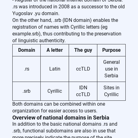
.rs was introduced in 2008 as a successor to the old
Yugoslav .yu domain.
On the other hand, .srb (IDN domain) enables the
registration of names with Cyrillic letters (eg
example.srb), thus contributing to the preservation
of linguistic authenticity.
Domain
A letter
The guy
Purpose
General
.rs
Latin
ccTLD
use in
Serbia
IDN
Sites in
.srb
Cyrillic
ccTLD
Cyrillic
Both domains can be combined within one
organization for easier access to users.
Overview of national domains in Serbia
In addition to the basic national domains .rs and
.srb, functional subdomains are also in use that
more precisely indicate the purpose of the site.