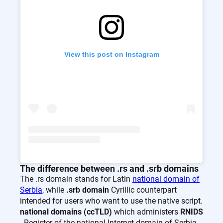
View this post on Instagram
The difference between .rs and .srb domains
The .rs domain stands for Latin
national domain of
Serbia
, while
.srb domain
Cyrillic counterpart
intended for users who want to use the native script.
national domains (ccTLD)
which administers
RNIDS
- Register of the national Internet domain of Serbia.