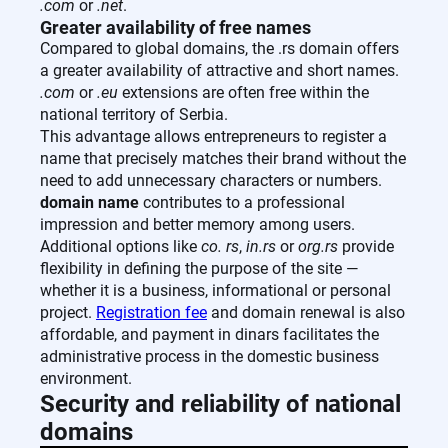
.com
or
.net
.
Greater availability of free names
Compared to global domains, the .rs domain offers
a greater availability of attractive and short names.
.com
or
.eu
extensions are often free within the
national territory of Serbia.
This advantage allows entrepreneurs to register a
name that precisely matches their brand without the
need to add unnecessary characters or numbers.
domain name
contributes to a professional
impression and better memory among users.
Additional options like
co. rs
,
in.rs
or
org.rs
provide
flexibility in defining the purpose of the site —
whether it is a business, informational or personal
project.
Registration fee
and domain renewal is also
affordable, and payment in dinars facilitates the
administrative process in the domestic business
environment.
Security and reliability of national
domains