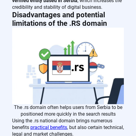
verified entity based in Serbia
, which increases the
credibility and stability of digital business.
Disadvantages and potential
limitations of the .RS domain
The .rs domain often helps users from Serbia to be
positioned more quickly in the search results
Using the .rs national domain brings numerous
benefits
practical benefits
, but also certain technical,
legal and market challenges.