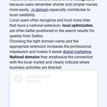
because users remember shorter and simpler names
more easily.
.rs domain
especially contributes to
local credibility.
Local users often recognize and trust more sites
that have a national extension.
local optimization
,
are often better positioned in the search results for
queries from Serbia.
Choosing the right domain name and the
appropriate extension increases the professional
impression and makes it easier
digital marketing
.
National domains
they emphasize the connection
with the local market and clearly indicate where
business activities are directed.