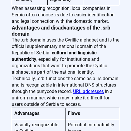
When assessing recognition, local companies in
Serbia often choose .rs due to easier identification
and legal connection with the domestic market.
Advantages and disadvantages of the .srb
domain
The .crb domain uses the Cyrillic alphabet and is the
official supplementary national domain of the
Republic of Serbia.
cultural and linguistic
authenticity
, especially for institutions and
organizations that want to promote the Cyrillic
alphabet as part of the national identity.
Technically, .srb functions the same as a .rs domain
and is recognizable in international DNS structures
through the punycode record.
URL addresses
in a
uniform manner, which may make it difficult for
users outside of Serbia to access.
Advantages
Flaws
Visually recognizable
Potential compatibility