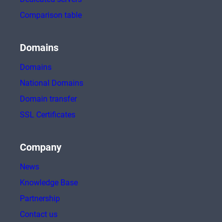
Comparison table
Domains
Domains
National Domains
Domain transfer
SSL Certificates
Company
News
Knowledge Base
Partnership
Contact us