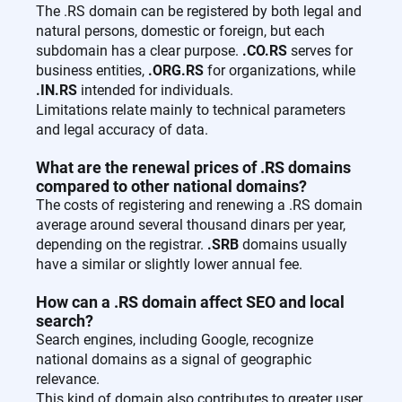
The .RS domain can be registered by both legal and
natural persons, domestic or foreign, but each
subdomain has a clear purpose.
.CO.RS
serves for
business entities,
.ORG.RS
for organizations, while
.IN.RS
intended for individuals.
Limitations relate mainly to technical parameters
and legal accuracy of data.
What are the renewal prices of .RS domains
compared to other national domains?
The costs of registering and renewing a .RS domain
average around several thousand dinars per year,
depending on the registrar.
.SRB
domains usually
have a similar or slightly lower annual fee.
How can a .RS domain affect SEO and local
search?
Search engines, including Google, recognize
national domains as a signal of geographic
relevance.
This kind of domain also contributes to greater user