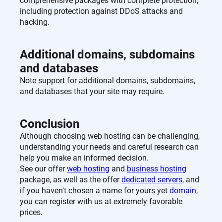
comprehensive packages with complete protection,
including protection against DDoS attacks and
hacking.
Additional domains, subdomains
and databases
Note support for additional domains, subdomains,
and databases that your site may require.
Conclusion
Although choosing web hosting can be challenging,
understanding your needs and careful research can
help you make an informed decision.
See our offer
web hosting
and
business hosting
package, as well as the offer
dedicated servers
, and
if you haven't chosen a name for yours yet
domain
,
you can register with us at extremely favorable
prices.