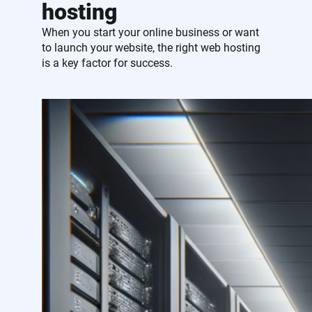
hosting
When you start your online business or want
to launch your website, the right web hosting
is a key factor for success.