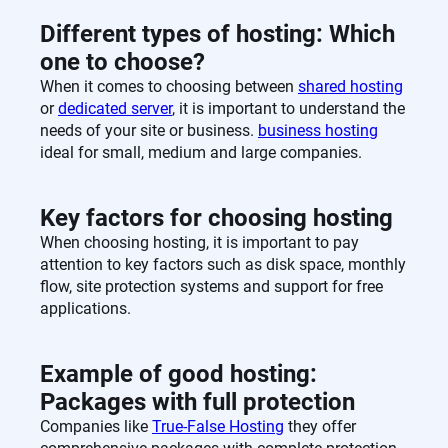
Different types of hosting: Which
one to choose?
When it comes to choosing between
shared hosting
or
dedicated server
, it is important to understand the
needs of your site or business.
business hosting
ideal for small, medium and large companies.
Key factors for choosing hosting
When choosing hosting, it is important to pay
attention to key factors such as disk space, monthly
flow, site protection systems and support for free
applications.
Example of good hosting:
Packages with full protection
Companies like
True-False Hosting
they offer