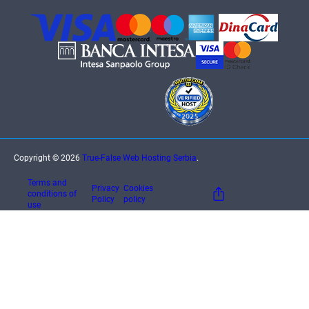
Copyright © 2026
True-False Web Hosting Serbia
.
Terms and
Privacy
Cookies
conditions of
Policy
policy
use