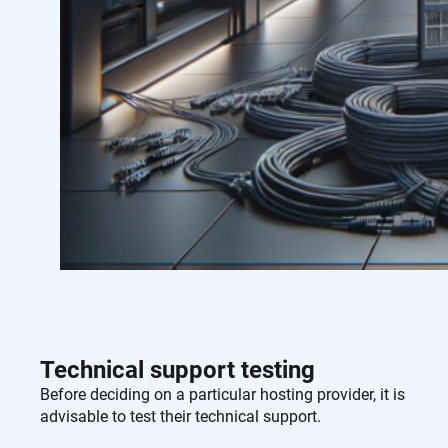
Technical support testing
Before deciding on a particular hosting provider, it is
advisable to test their technical support.