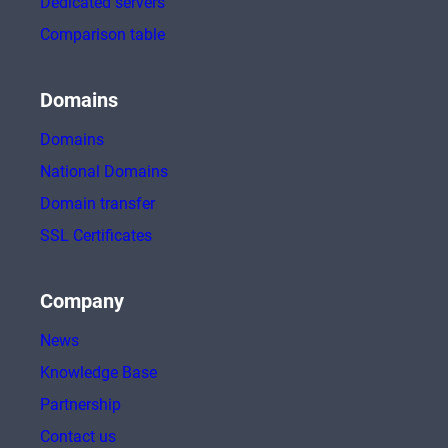
Dedicated servers
Comparison table
Domains
Domains
National Domains
Domain transfer
SSL Certificates
Company
News
Knowledge Base
Partnership
Contact us