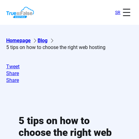
Skip
to
SR
content
Homepage
Blog
5 tips on how to choose the right web hosting
Tweet
Share
Share
5 tips on how to
choose the right web