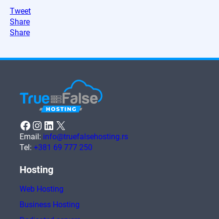
Tweet
Share
Share
Facebook
Instagram
LinkedIn
X
Email:
info@truefalsehosting.rs
Tel:
+381 69 777 250
Hosting
Web Hosting
Business Hosting