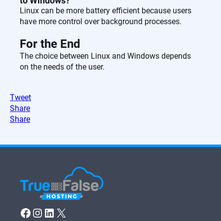
to Windows?
Linux can be more battery efficient because users
have more control over background processes.
For the End
The choice between Linux and Windows depends
on the needs of the user.
Tweet
Share
Share
Facebook
Instagram
LinkedIn
X