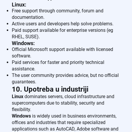
Linux:
Free support through community, forum and
documentation.
Active users and developers help solve problems.
Paid support available for enterprise versions (eg
RHEL, SUSE).
Windows:
Official Microsoft support available with licensed
software.
Paid services for faster and priority technical
assistance.
The user community provides advice, but no official
guarantees.
10. Upotreba u industriji
Linux
dominates servers, cloud infrastructure and
supercomputers due to stability, security and
flexibility.
Windows
is widely used in business environments,
offices and industries that require specialized
applications such as AutoCAD, Adobe software and