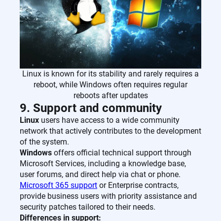
Linux is known for its stability and rarely requires a
reboot, while Windows often requires regular
reboots after updates
9. Support and community
Linux
users have access to a wide community
network that actively contributes to the development
of the system.
Windows
offers official technical support through
Microsoft Services, including a knowledge base,
user forums, and direct help via chat or phone.
Microsoft 365 support
or Enterprise contracts,
provide business users with priority assistance and
security patches tailored to their needs.
Differences in support: