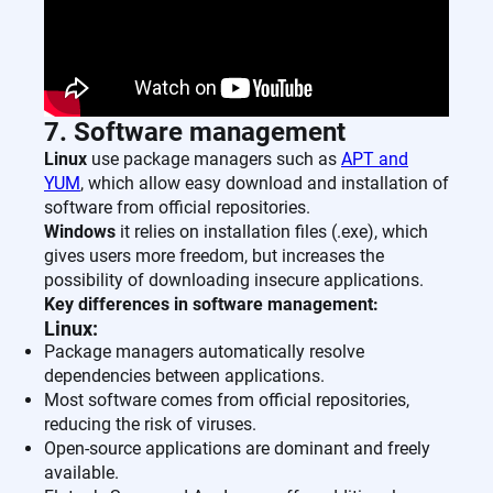
7. Software management
Linux
use package managers such as
APT and
YUM
, which allow easy download and installation of
software from official repositories.
Windows
it relies on installation files (.exe), which
gives users more freedom, but increases the
possibility of downloading insecure applications.
Key differences in software management:
Linux:
Package managers automatically resolve
dependencies between applications.
Most software comes from official repositories,
reducing the risk of viruses.
Open-source applications are dominant and freely
available.