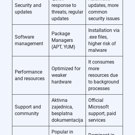
Security and
response to
updates, more
updates
threats, regular
common
updates
security issues
Installation via
Package
Software
.exe files,
Managers
management
higher risk of
(APT, YUM)
malware
It consumes
Optimized for
more
Performance
weaker
resources due
and resources
hardware
to background
processes
Aktivna
Official
Support and
zajednica,
Microsoft
community
besplatna
support, paid
dokumentacija
services
Popular in