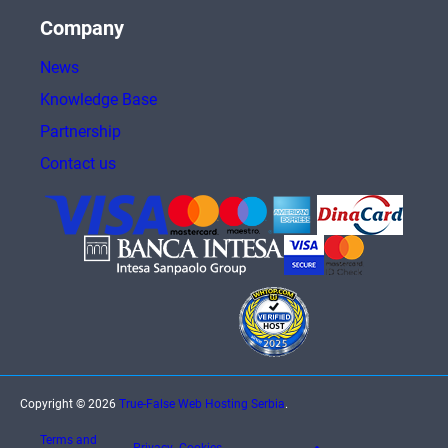
Company
News
Knowledge Base
Partnership
Contact us
Copyright © 2026
True-False Web Hosting Serbia
.
Terms and