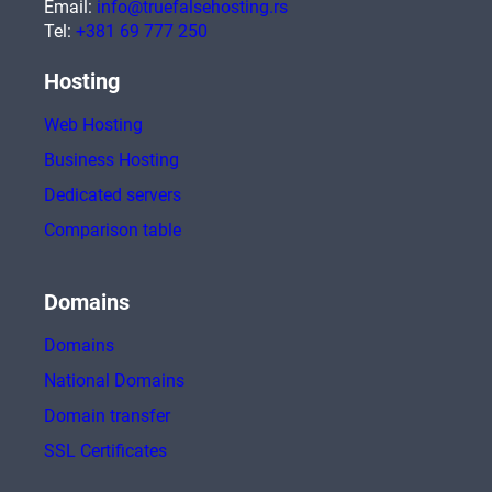
Email:
info@truefalsehosting.rs
Tel:
+381 69 777 250
Hosting
Web Hosting
Business Hosting
Dedicated servers
Comparison table
Domains
Domains
National Domains
Domain transfer
SSL Certificates