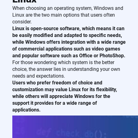
When choosing an operating system, Windows and
Linux are the two main options that users often
consider.
Linux is open-source software, which means it can
be easily modified and adapted to specific needs,
while Windows offers integration with a wide range
of commercial applications such as video games
and popular software such as Office or PhotoShop.
For those wondering which system is the better
choice, the answer lies in understanding your own
needs and expectations.
Users who prefer freedom of choice and
customization may value Linux for its flexibility,
while others will appreciate Windows for the
support it provides for a wide range of
applications.