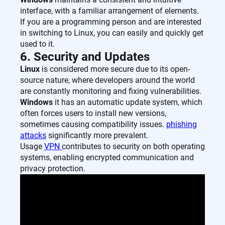
interface, with a familiar arrangement of elements.
If you are a programming person and are interested
in switching to Linux, you can easily and quickly get
used to it.
6. Security and Updates
Linux
is considered more secure due to its open-
source nature, where developers around the world
are constantly monitoring and fixing vulnerabilities.
Windows
it has an automatic update system, which
often forces users to install new versions,
sometimes causing compatibility issues.
phishing
attacks
significantly more prevalent.
Usage
VPN
contributes to security on both operating
systems, enabling encrypted communication and
privacy protection.