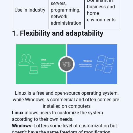
Dominant in
servers,
business and
Use in industry
programming,
home
network
environments
administration
1. Flexibility and adaptability
Linux is a free and open-source operating system,
while Windows is commercial and often comes pre-
installed on computers
Linux
allows users to customize the system
according to their own needs.
Windows
it offers some level of customization but
doesn't have the same freedom of modification.