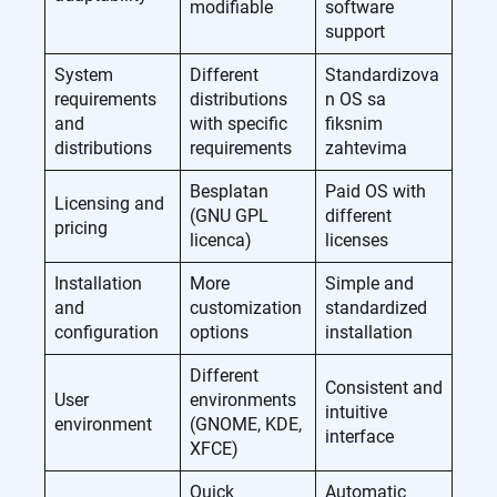
modifiable
software
support
System
Different
Standardizova
requirements
distributions
n OS sa
and
with specific
fiksnim
distributions
requirements
zahtevima
Besplatan
Paid OS with
Licensing and
(GNU GPL
different
pricing
licenca)
licenses
Installation
More
Simple and
and
customization
standardized
configuration
options
installation
Different
Consistent and
User
environments
intuitive
environment
(GNOME, KDE,
interface
XFCE)
Quick
Automatic