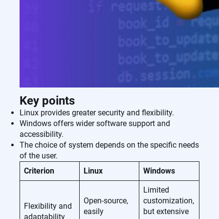
Key points
Linux provides greater security and flexibility.
Windows offers wider software support and
accessibility.
The choice of system depends on the specific needs
of the user.
Criterion
Linux
Windows
Limited
Open-source,
customization,
Flexibility and
easily
but extensive
adaptability