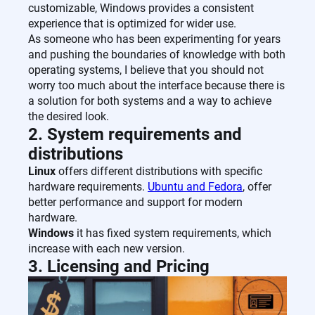
customizable, Windows provides a consistent
experience that is optimized for wider use.
As someone who has been experimenting for years
and pushing the boundaries of knowledge with both
operating systems, I believe that you should not
worry too much about the interface because there is
a solution for both systems and a way to achieve
the desired look.
2. System requirements and
distributions
Linux
offers different distributions with specific
hardware requirements.
Ubuntu and Fedora
, offer
better performance and support for modern
hardware.
Windows
it has fixed system requirements, which
increase with each new version.
3. Licensing and Pricing