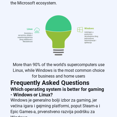
the Microsoft ecosystem.
More than 90% of the world's supercomputers use
Linux, while Windows is the most common choice
for business and home users
Frequently Asked Questions
Which operating system is better for gaming
- Windows or Linux?
Windows je generalno bolji izbor za gaming, jer
većina igara i gejming platformi, poput Steam-a i
Epic Games-a, prvenstveno razvija podršku za