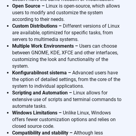
Open Source –
Linux is open-source, which allows
users to modify and customize the system
according to their needs.
Custom Distributions –
Different versions of Linux
are available, optimized for specific tasks, from
servers to multimedia systems.
Multiple Work Environments –
Users can choose
between GNOME, KDE, XFCE and other interfaces,
customizing the look and functionality of the
system.
Konfigurabilnost sistema –
Advanced users have
the option of detailed settings, from the core of the
system to individual applications.
Scripting and Automation –
Linux allows for
extensive use of scripts and terminal commands to
automate tasks.
Windows Limitations –
Unlike Linux, Windows
offers fewer customization options and relies on
closed source code.
Compatibility and stability –
Although less