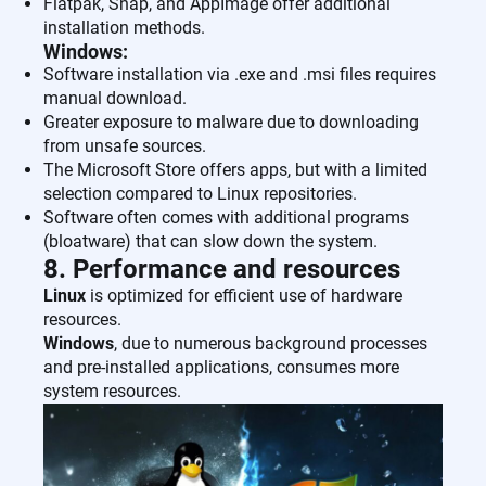
Flatpak, Snap, and AppImage offer additional
installation methods.
Windows:
Software installation via .exe and .msi files requires
manual download.
Greater exposure to malware due to downloading
from unsafe sources.
The Microsoft Store offers apps, but with a limited
selection compared to Linux repositories.
Software often comes with additional programs
(bloatware) that can slow down the system.
8. Performance and resources
Linux
is optimized for efficient use of hardware
resources.
Windows
, due to numerous background processes
and pre-installed applications, consumes more
system resources.