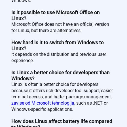
Windows.
Is it possible to use Microsoft Office on
Linux?
Microsoft Office does not have an official version
for Linux, but there are alternatives.
How hard is it to switch from Windows to
Linux?
It depends on the distribution and previous user
experience.
Is Linux a better choice for developers than
Windows?
Linux is often a better choice for developers
because it offers rich developer tool support, easier
terminal access, and better package management.
zavise od Microsoft tehnologija
, such as .NET or
Windows-specific applications.
How does Linux affect battery life compared