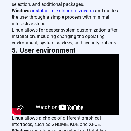
selection, and additional packages.
Windows
instalacija je standardizovana
and guides
the user through a simple process with minimal
interactive steps.
Linux allows for deeper system customization after
installation, including changing the operating
environment, system services, and security options.
5. User environment
Linux
allows a choice of different graphical
interfaces, such as GNOME, KDE and XFCE.
Windows
maintains a consistent and intuitive