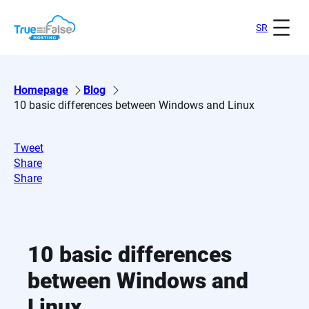
Skip
to
SR
content
Homepage
Blog
10 basic differences between Windows and Linux
Tweet
Share
Share
10 basic differences
between Windows and
Linux