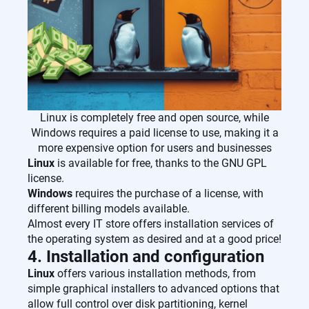
Linux is completely free and open source, while
Windows requires a paid license to use, making it a
more expensive option for users and businesses
Linux
is available for free, thanks to the GNU GPL
license.
Windows
requires the purchase of a license, with
different billing models available.
Almost every IT store offers installation services of
the operating system as desired and at a good price!
4. Installation and configuration
Linux
offers various installation methods, from
simple graphical installers to advanced options that
allow full control over disk partitioning, kernel