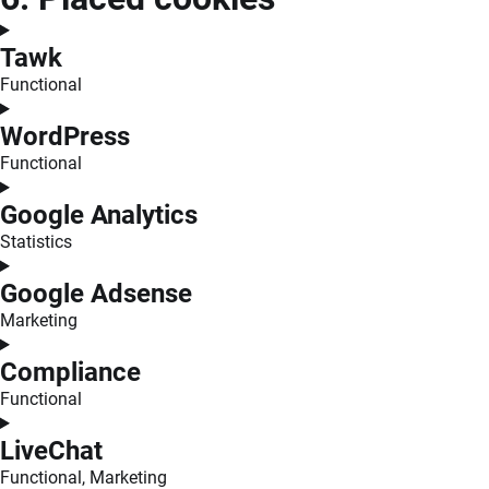
Tawk
Functional
Consent
to
WordPress
service
Functional
tawk
Consent
to
Google Analytics
service
Statistics
wordpress
Consent
to
Google Adsense
service
Marketing
google-
Consent
analytics
to
Compliance
service
Functional
google-
Consent
adsense
to
LiveChat
service
Functional, Marketing