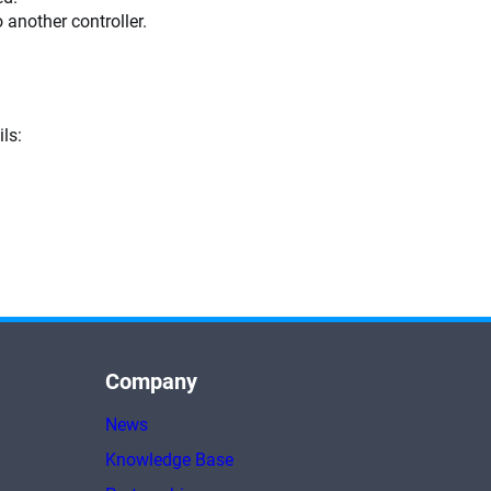
o another controller.
ls:
Company
News
Knowledge Base