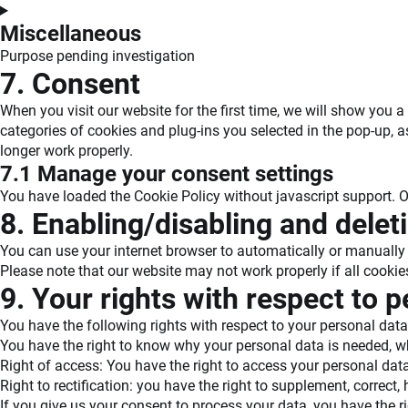
compliance
Consent
to
Miscellaneous
service
Purpose pending investigation
livechat
Consent
7. Consent
to
When you visit our website for the first time, we will show you
service
categories of cookies and plug-ins you selected in the pop-up, a
#!trpst#trp-
longer work properly.
gettext-
7.1 Manage your consent settings
data-
trpgettextoriginal=1091#!trpen#miscellaneous
You have loaded the Cookie Policy without javascript support.
8. Enabling/disabling and delet
You can use your internet browser to automatically or manually 
Please note that our website may not work properly if all cookie
9. Your rights with respect to 
You have the following rights with respect to your personal data
You have the right to know why your personal data is needed, what
Right of access: You have the right to access your personal data
Right to rectification: you have the right to supplement, correc
If you give us your consent to process your data, you have the r