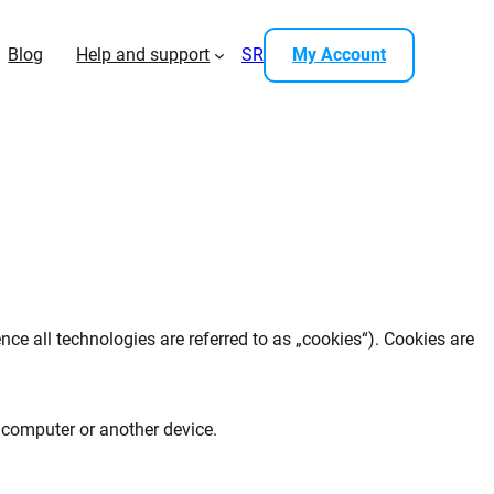
Blog
Help and support
SR
My Account
nce all technologies are referred to as „cookies“). Cookies are
r computer or another device.