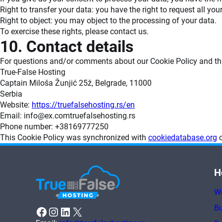
Right to transfer your data: you have the right to request all your
Right to object: you may object to the processing of your data.
To exercise these rights, please contact us.
10. Contact details
For questions and/or comments about our Cookie Policy and this
True-False Hosting
Captain Miloša Žunjić 25ž, Belgrade, 11000
Serbia
Website:
https://truefalsehosting.rs/en
Email:
info@
ex.com
truefalsehosting.rs
Phone number: +38169777250
This Cookie Policy was synchronized with
cookiedatabase.org
o
H
W
Bu
Facebook
Instagram
LinkedIn
X