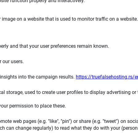
ite function properly and interactively.
or image on a website that is used to monitor traffic on a website.
perly and that your user preferences remain known.
r our users.
 insights into the campaign results.
https://truefalsehosting.rs/e
 storage, used to create user profiles to display advertising or 
our permission to place these.
te web pages (e.g. "like", "pin") or share (e.g. "tweet") on soci
ch can change regularly) to read what they do with your (person