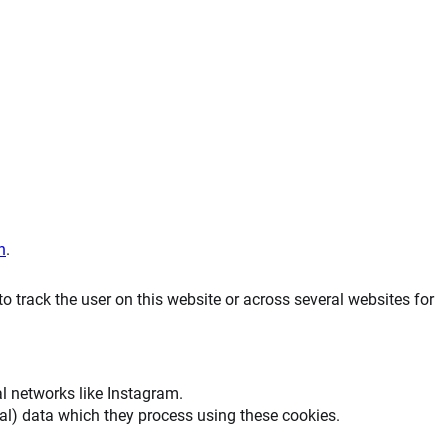
n
.
to track the user on this website or across several websites for
al networks like Instagram.
al) data which they process using these cookies.