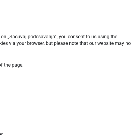
ck on „Sačuvaj podešavanja“, you consent to us using the
okies via your browser, but please note that our website may no
f the page.
ed.