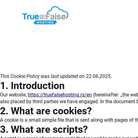
Skip
to
content
This Cookie Policy was last updated on 22.06.2025.
1. Introduction
Our website,
https://truefalsehosting.rs/en
(hereinafter: „the we
also placed by third parties we have engaged. In the document 
2. What are cookies?
A cookie is a small simple file that is sent along with pages of
3. What are scripts?