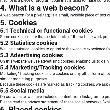
A script is a piece of program code that is used to make our webs
4. What is a web beacon?
A web beacon (or a pixel tag) is a small, invisible piece of text 
5. Cookies
5.1 Technical or functional cookies
Some cookies ensure that certain parts of the website work pro
5.2 Statistics cookies
We use statistical cookies to optimize the website experience fo
5.3 Advertising cookies
On this website we use advertising cookies, enabling us to gain
5.4 Marketing/Tracking cookies
Marketing/Tracking cookies are cookies or any other form of local
similar marketing purposes.
Because these cookies are marked as tracking cookies, we ask y
5.5 Social media
On our website, we have included content from Instagram to promo
Please read the privacy statement of these social networks (whi
6. Placed cookies