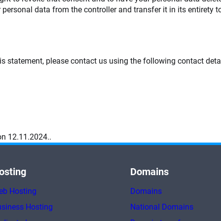
 personal data from the controller and transfer it in its entirety t
 statement, please contact us using the following contact detai
n 12.11.2024..
osting
Domains
eb Hosting
Domains
siness Hosting
National Domains