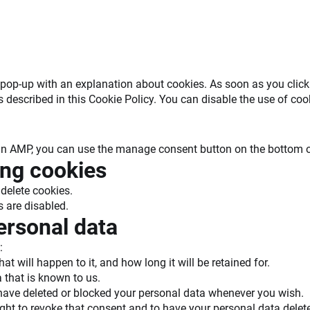
 a pop-up with an explanation about cookies. As soon as you cli
s described in this Cookie Policy. You can disable the use of co
 On AMP, you can use the manage consent button on the bottom o
ing cookies
delete cookies.
s are disabled.
personal data
:
 will happen to it, and how long it will be retained for.
 that is known to us.
t, have deleted or blocked your personal data whenever you wish.
ight to revoke that consent and to have your personal data delet