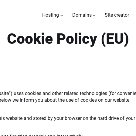
Hosting
Domains
Site creator
Cookie Policy (EU)
bsite“) uses cookies and other related technologies (for convenie
below we inform you about the use of cookies on our website.
 this website and stored by your browser on the hard drive of you