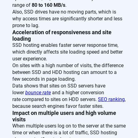
range of
80 to 160 MB/s
.
Also, SSD drives have no moving parts, which is
why access times are significantly shorter and less
prone to lag.
Acceleration of responsiveness and site
loading
SSD hosting enables faster server response time,
which directly affects site loading speed and better
user experience.
On sites with a high number of visits, the difference
between SSD and HDD hosting can amount to a
few seconds in page loading.
Data shows that sites on SSD servers have
lower
bounce rate
and a higher conversion
rate compared to sites on HDD servers.
SEO ranking
,
because search engines favor faster sites.
Impact on multiple users and high volume
visits
When multiple users log on to the server at the same
time or when there is a lot of traffic, SSD hosting