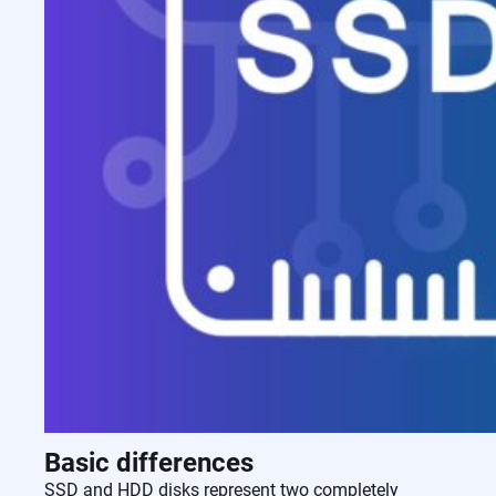
Basic differences
SSD and HDD disks represent two completely