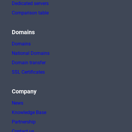
Dedicated servers
Comparison table
Domains
Domains
National Domains
Domain transfer
SSL Certificates
Company
News
Knowledge Base
Partnership
Contact us