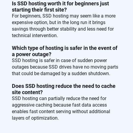
Is SSD hosting worth it for beginners just
starting their first site?
For beginners, SSD hosting may seem like a more
expensive option, but in the long run it brings
savings through better stability and less need for
technical intervention.
Which type of hosting is safer in the event of
a power outage?
SSD hosting is safer in case of sudden power
outages because SSD drives have no moving parts
that could be damaged by a sudden shutdown.
Does SSD hosting reduce the need to cache
site content?
SSD hosting can partially reduce the need for
aggressive caching because fast data access
enables fast content serving without additional
layers of optimization.