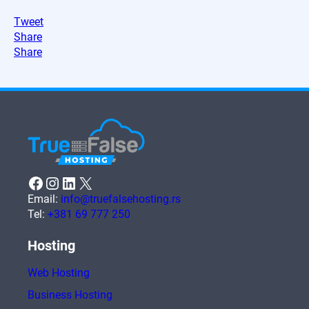
Tweet
Share
Share
Facebook
Instagram
LinkedIn
X
Email:
info@truefalsehosting.rs
Tel:
+381 69 777 250
Hosting
Web Hosting
Business Hosting