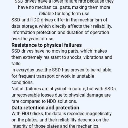
SSD drives have a lower failure rate because they
have no mechanical parts, making them more
reliable for long-term use
SSD and HDD drives differ in the mechanism of
data storage, which directly affects their reliability,
information protection and duration of operation
over the years of use.
Resistance to physical failures
SSD drives have no moving parts, which makes
them extremely resistant to shocks, vibrations and
falls.
In everyday use, the SSD has proven to be reliable
for frequent transport or work in unstable
conditions.
Not all failures are physical in nature, but with SSDs,
unrecoverable losses due to physical damage are
rare compared to HDD solutions.
Data retention and protection
With HDD disks, the data is recorded magnetically
on the plates, and their reliability depends on the
integrity of those plates and the mechanics.