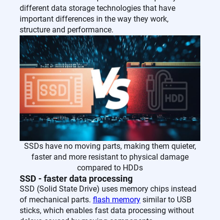
different data storage technologies that have
important differences in the way they work,
structure and performance.
SSDs have no moving parts, making them quieter,
faster and more resistant to physical damage
compared to HDDs
SSD - faster data processing
SSD (Solid State Drive) uses memory chips instead
of mechanical parts.
flash memory
similar to USB
sticks, which enables fast data processing without