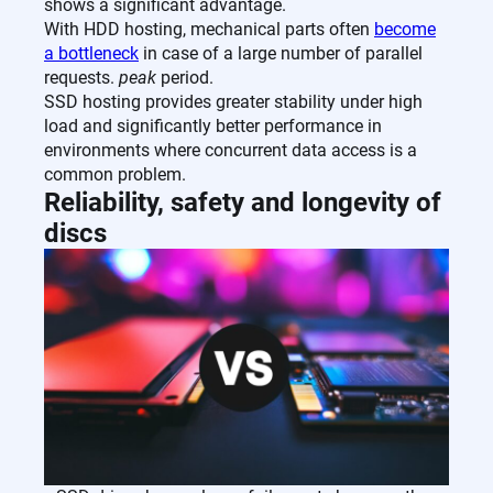
shows a significant advantage.
With HDD hosting, mechanical parts often
become
a bottleneck
in case of a large number of parallel
requests.
peak
period.
SSD hosting provides greater stability under high
load and significantly better performance in
environments where concurrent data access is a
common problem.
Reliability, safety and longevity of
discs