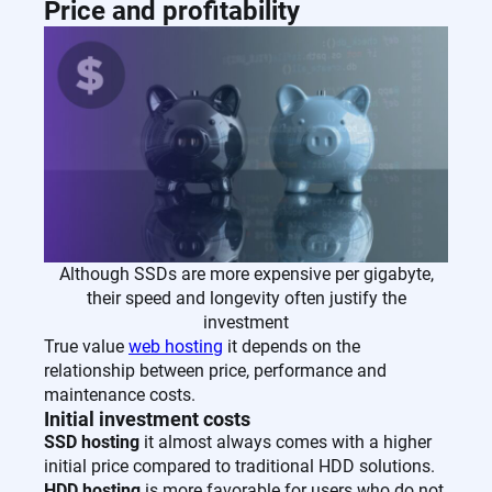
Price and profitability
Although SSDs are more expensive per gigabyte,
their speed and longevity often justify the
investment
True value
web hosting
it depends on the
relationship between price, performance and
maintenance costs.
Initial investment costs
SSD hosting
it almost always comes with a higher
initial price compared to traditional HDD solutions.
HDD hosting
is more favorable for users who do not