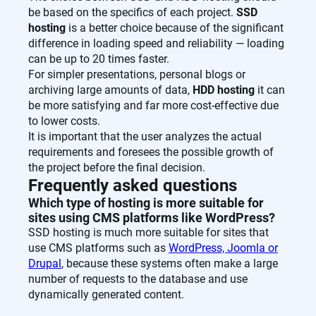
be based on the specifics of each project.
SSD
hosting
is a better choice because of the significant
difference in loading speed and reliability — loading
can be up to 20 times faster.
For simpler presentations, personal blogs or
archiving large amounts of data,
HDD hosting
it can
be more satisfying and far more cost-effective due
to lower costs.
It is important that the user analyzes the actual
requirements and foresees the possible growth of
the project before the final decision.
Frequently asked questions
Which type of hosting is more suitable for
sites using CMS platforms like WordPress?
SSD hosting is much more suitable for sites that
use CMS platforms such as
WordPress, Joomla or
Drupal
, because these systems often make a large
number of requests to the database and use
dynamically generated content.