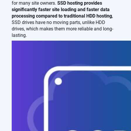
for many site owners.
SSD hosting provides
significantly faster site loading and faster data
processing compared to traditional HDD hosting
,
SSD drives have no moving parts, unlike HDD
drives, which makes them more reliable and long-
lasting.