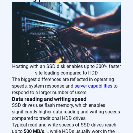
Hosting with an SSD disk enables up to 300% faster
site loading compared to HDD
The biggest differences are reflected in operating
speeds, system response and
server capabilities
to
respond to a larger number of users.
Data reading and writing speed
SSD drives use flash memory, which enables
significantly higher data reading and writing speeds
compared to traditional HDD drives.
Typical read and write speeds of SSD drives reach
up to
500 MB/s
..., while HDDs usually work in the