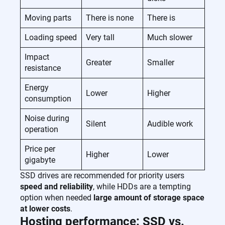
Moving parts
There is none
There is
Loading speed
Very tall
Much slower
Impact
Greater
Smaller
resistance
Energy
Lower
Higher
consumption
Noise during
Silent
Audible work
operation
Price per
Higher
Lower
gigabyte
SSD drives are recommended for priority users
speed and reliability
, while HDDs are a tempting
option when needed
large amount of storage space
at lower costs
.
Hosting performance: SSD vs.