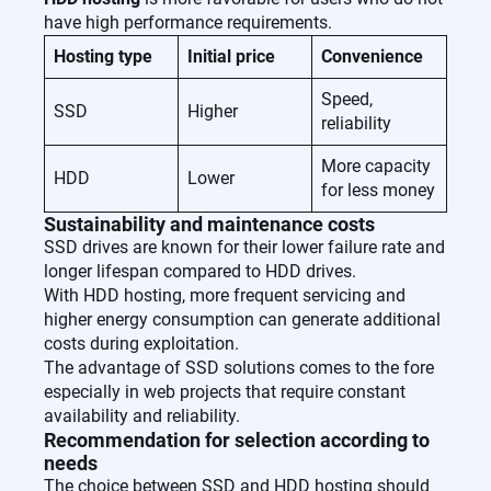
have high performance requirements.
Hosting type
Initial price
Convenience
Speed,
SSD
Higher
reliability
More capacity
HDD
Lower
for less money
Sustainability and maintenance costs
SSD drives are known for their lower failure rate and
longer lifespan compared to HDD drives.
With HDD hosting, more frequent servicing and
higher energy consumption can generate additional
costs during exploitation.
The advantage of SSD solutions comes to the fore
especially in web projects that require constant
availability and reliability.
Recommendation for selection according to
needs
The choice between SSD and HDD hosting should