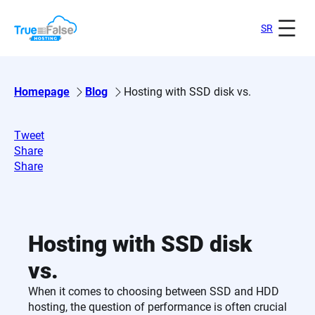
Skip
to
SR
content
Homepage
Blog
Hosting with SSD disk vs.
Tweet
Share
Share
Hosting with SSD disk
vs.
When it comes to choosing between SSD and HDD
hosting, the question of performance is often crucial