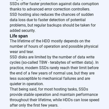
SSDs offer faster protection against data corruption
thanks to advanced error correction controllers.
SSD hosting also reduces the chances of sudden
data loss due to faster detection of potential
problems, but regular backups should be taken for
added security.
Life span
The lifetime of the HDD mostly depends on the
number of hours of operation and possible physical
wear and tear.
SSD disks are limited by the number of data write
cycles (so-called TBW - terabytes of written data). In
practice, modern SSDs rarely reach their limit before
the end of a few years of normal use, but they are
less susceptible to mechanical failures and are
quieter in operation.
That being said, for most hosting tasks, SSDs
provide stable operation and maintain performance
throughout their lifetime, while HDDs can lose speed
after only the first few years.