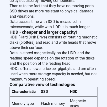
delays caused by moving components.
Thanks to the fact that they have no moving parts,
SSD drives are more resistant to physical damage
and vibrations.
Data access time with SSD is measured in
microseconds, while with HDD it is much longer.
HDD - cheaper and larger capacity!
HDD (Hard Disk Drive) consists of rotating magnetic
disks (plotters) and read and write heads that move
above their surface.
Data is stored magnetically on the HDD, and the
reading speed depends on the rotation of the disks
and the position of the reading head.
HDDs offer a lower price per gigabyte and are often
used when more storage capacity is needed, but not
maximum operating speed.
Comparative view of technologies
Characteristic
SSD
HDD
Magnetic
Memory type
Flash memory
disks