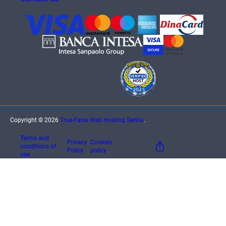
Copyright © 2026
True-False Web Hosting Serbia
.
Terms and
Privacy
Cookies
conditions of
Policy
policy
use