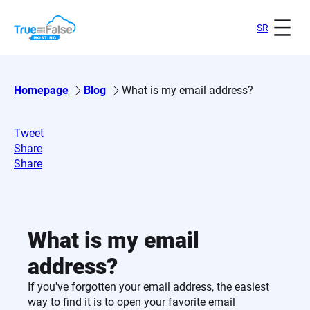
Skip
to
SR
content
Homepage
Blog
What is my email address?
Tweet
Share
Share
What is my email
address?
If you've forgotten your email address, the easiest
way to find it is to open your favorite email