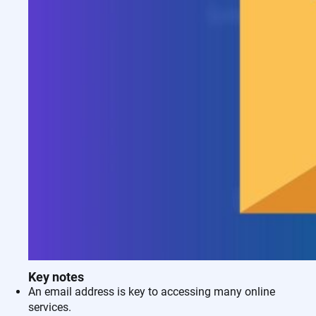
Key notes
An email address is key to accessing many online
services.