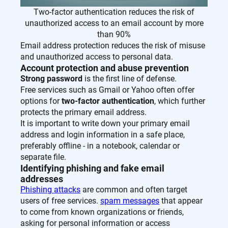
Two-factor authentication reduces the risk of
unauthorized access to an email account by more
than 90%
Email address protection reduces the risk of misuse
and unauthorized access to personal data.
Account protection and abuse prevention
Strong password
is the first line of defense.
Free services such as Gmail or Yahoo often offer
options for
two-factor authentication
, which further
protects the primary email address.
It is important to write down your primary email
address and login information in a safe place,
preferably offline - in a notebook, calendar or
separate file.
Identifying phishing and fake email
addresses
Phishing attacks
are common and often target
users of free services.
spam messages
that appear
to come from known organizations or friends,
asking for personal information or access