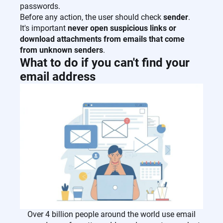
passwords.
Before any action, the user should check
sender
.
It's important
never open suspicious links or
download attachments from emails that come
from unknown senders
.
What to do if you can't find your
email address
Over 4 billion people around the world use email