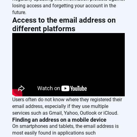
losing access and forgetting your account in the
future.
Access to the email address on
different platforms
Users often do not know where they registered their
email address, especially if they use multiple
services such as Gmail, Yahoo, Outlook or iCloud.
Finding an address on a mobile device
On smartphones and tablets, the email address is
most easily found in applications such