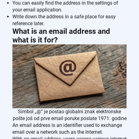
You can easily find the address in the settings of
your email application.
Write down the address in a safe place for easy
reference later.
What is an email address and
what is it for?
Simbol „@“ je postao globalni znak elektronske
pošte još od prve email poruke poslate 1971. godine
An email address is an identifier used to exchange
email over a network such as the Internet.
With an email address, users access various internet