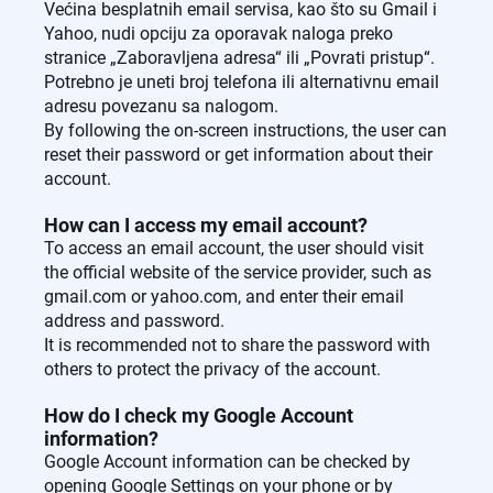
Većina besplatnih email servisa, kao što su Gmail i
Yahoo, nudi opciju za oporavak naloga preko
stranice „Zaboravljena adresa“ ili „Povrati pristup“.
Potrebno je uneti broj telefona ili alternativnu email
adresu povezanu sa nalogom.
By following the on-screen instructions, the user can
reset their password or get information about their
account.
How can I access my email account?
To access an email account, the user should visit
the official website of the service provider, such as
gmail.com or yahoo.com, and enter their email
address and password.
It is recommended not to share the password with
others to protect the privacy of the account.
How do I check my Google Account
information?
Google Account information can be checked by
opening Google Settings on your phone or by