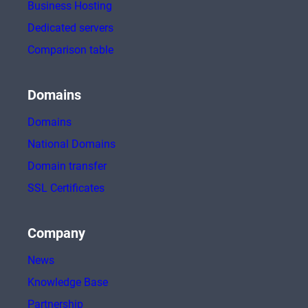
Business Hosting
Dedicated servers
Comparison table
Domains
Domains
National Domains
Domain transfer
SSL Certificates
Company
News
Knowledge Base
Partnership