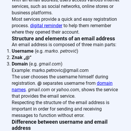
services, such as social networks, online stores or
business platforms.
Most services provide a quick and easy registration
process.
digital reminder
to help them remember
where they opened their account.
Structure and elements of an email address
An email address is composed of three main parts:
Username
(e.g.
marko. petrović
)
Znak „@“
Domain
(e.g.
gmail.com
)
Example: marko.petrovic@gmail.com
The user chooses the username himself during
registration.
@
separates username from
domain
names
.
gmail.com
or
yahoo.com
, shows the service
that provides the email service.
Respecting the structure of the email address is
important in order for sending and receiving
messages to function without error.
Difference between username and email
address