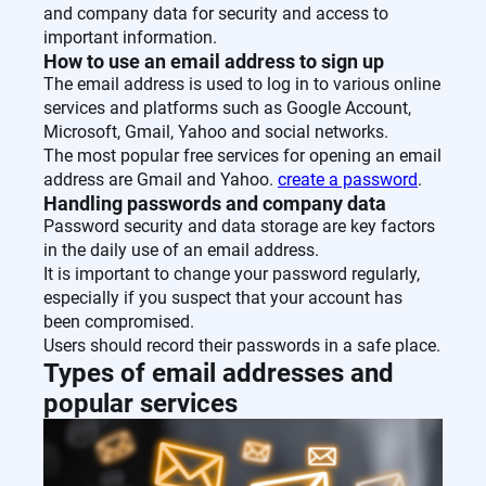
and company data for security and access to
important information.
How to use an email address to sign up
The email address is used to log in to various online
services and platforms such as Google Account,
Microsoft, Gmail, Yahoo and social networks.
The most popular free services for opening an email
address are Gmail and Yahoo.
create a password
.
Handling passwords and company data
Password security and data storage are key factors
in the daily use of an email address.
It is important to change your password regularly,
especially if you suspect that your account has
been compromised.
Users should record their passwords in a safe place.
Types of email addresses and
popular services