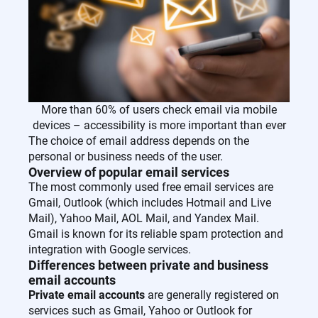
More than 60% of users check email via mobile
devices – accessibility is more important than ever
The choice of email address depends on the
personal or business needs of the user.
Overview of popular email services
The most commonly used free email services are
Gmail, Outlook (which includes Hotmail and Live
Mail), Yahoo Mail, AOL Mail, and Yandex Mail.
Gmail is known for its reliable spam protection and
integration with Google services.
Differences between private and business
email accounts
Private email accounts
are generally registered on
services such as Gmail, Yahoo or Outlook for