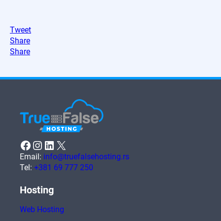
Tweet
Share
Share
Facebook
Instagram
LinkedIn
X
Email:
info@truefalsehosting.rs
Tel:
+381 69 777 250
Hosting
Web Hosting