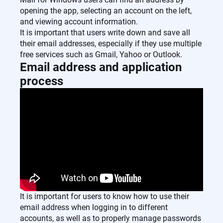
opening the app, selecting an account on the left,
and viewing account information.
It is important that users write down and save all
their email addresses, especially if they use multiple
free services such as Gmail, Yahoo or Outlook.
Email address and application
process
It is important for users to know how to use their
email address when logging in to different
accounts, as well as to properly manage passwords