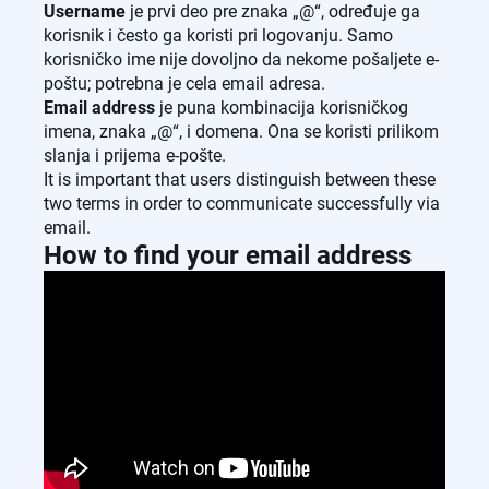
Username
je prvi deo pre znaka „@“, određuje ga
korisnik i često ga koristi pri logovanju. Samo
korisničko ime nije dovoljno da nekome pošaljete e-
poštu; potrebna je cela email adresa.
Email address
je puna kombinacija korisničkog
imena, znaka „@“, i domena. Ona se koristi prilikom
slanja i prijema e-pošte.
It is important that users distinguish between these
two terms in order to communicate successfully via
email.
How to find your email address