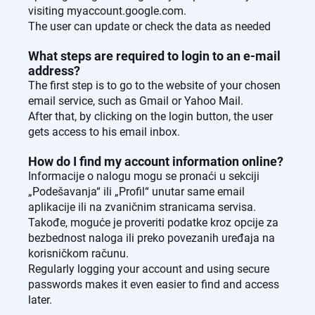
visiting myaccount.google.com.
The user can update or check the data as needed
What steps are required to login to an e-mail
address?
The first step is to go to the website of your chosen
email service, such as Gmail or Yahoo Mail.
After that, by clicking on the login button, the user
gets access to his email inbox.
How do I find my account information online?
Informacije o nalogu mogu se pronaći u sekciji
„Podešavanja“ ili „Profil“ unutar same email
aplikacije ili na zvaničnim stranicama servisa.
Takođe, moguće je proveriti podatke kroz opcije za
bezbednost naloga ili preko povezanih uređaja na
korisničkom računu.
Regularly logging your account and using secure
passwords makes it even easier to find and access
later.