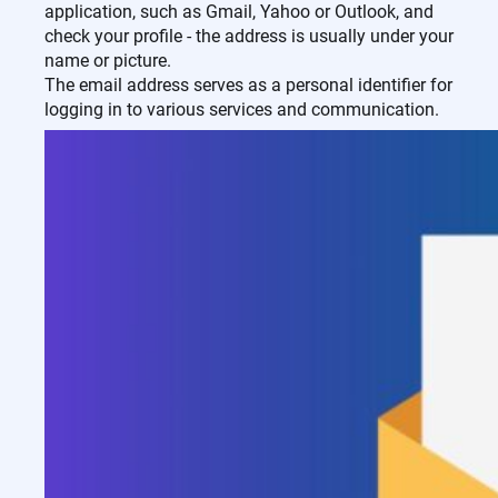
application, such as Gmail, Yahoo or Outlook, and
check your profile - the address is usually under your
name or picture.
The email address serves as a personal identifier for
logging in to various services and communication.