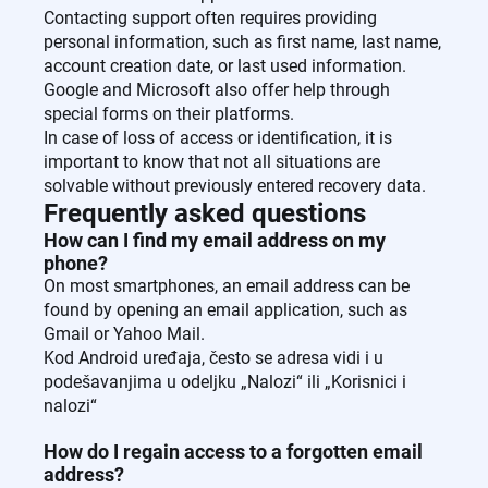
Contacting support often requires providing
personal information, such as first name, last name,
account creation date, or last used information.
Google and Microsoft also offer help through
special forms on their platforms.
In case of loss of access or identification, it is
important to know that not all situations are
solvable without previously entered recovery data.
Frequently asked questions
How can I find my email address on my
phone?
On most smartphones, an email address can be
found by opening an email application, such as
Gmail or Yahoo Mail.
Kod Android uređaja, često se adresa vidi i u
podešavanjima u odeljku „Nalozi“ ili „Korisnici i
nalozi“
How do I regain access to a forgotten email
address?