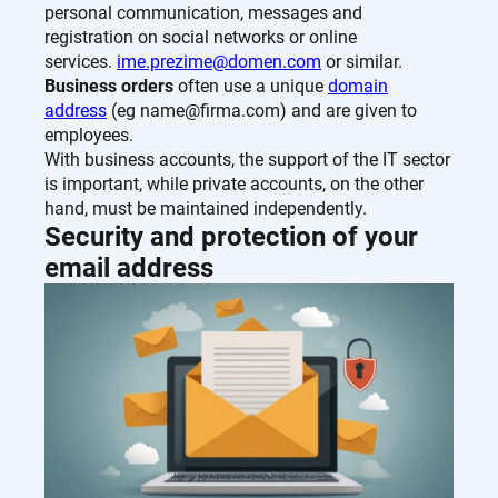
personal communication, messages and
registration on social networks or online
services.
ime.prezime@domen.com
or similar.
Business orders
often use a unique
domain
address
(eg name@firma.com) and are given to
employees.
With business accounts, the support of the IT sector
is important, while private accounts, on the other
hand, must be maintained independently.
Security and protection of your
email address