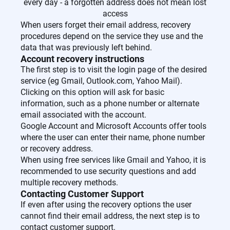
every day - a forgotten address does not mean lost
access
When users forget their email address, recovery
procedures depend on the service they use and the
data that was previously left behind.
Account recovery instructions
The first step is to visit the login page of the desired
service (eg Gmail, Outlook.com, Yahoo Mail).
Clicking on this option will ask for basic
information, such as a phone number or alternate
email associated with the account.
Google Account and Microsoft Accounts offer tools
where the user can enter their name, phone number
or recovery address.
When using free services like Gmail and Yahoo, it is
recommended to use security questions and add
multiple recovery methods.
Contacting Customer Support
If even after using the recovery options the user
cannot find their email address, the next step is to
contact customer support.