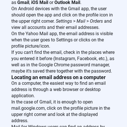
as
Gmail
,
iOS Mail
or
Outlook Mail
.
On Android devices with the Gmail app, the user
should open the app and click on the profile icon in
the upper right corner.
Settings
>
Mail
>
Orders
and
view all accounts and their email addresses.
On the Yahoo Mail app, the email address is visible
when the user goes to Settings or clicks on the
profile picture/icon.
If you can't find the email, check in the places where
you entered it before (Instagram, Facebook, etc.), as
well as in the Google Chrome password manager,
maybe it's saved there together with the password.
Locating an email address on a computer
On a computer, the easiest way to find an email
address is through a web browser or desktop
application.
In the case of Gmail, it is enough to open
mail.google.com, click on the profile picture in the
upper right corner and look at the displayed
address.
Mail for Windows users can find an address by