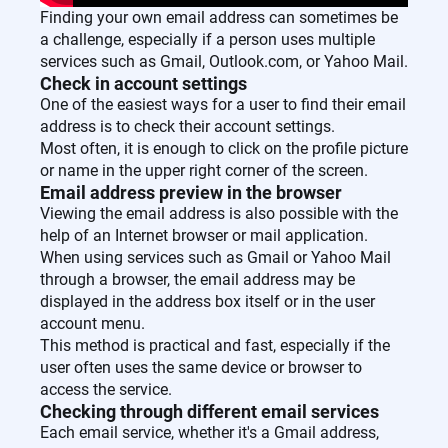
Finding your own email address can sometimes be
a challenge, especially if a person uses multiple
services such as Gmail, Outlook.com, or Yahoo Mail.
Check in account settings
One of the easiest ways for a user to find their email
address is to check their account settings.
Most often, it is enough to click on the profile picture
or name in the upper right corner of the screen.
Email address preview in the browser
Viewing the email address is also possible with the
help of an Internet browser or mail application.
When using services such as Gmail or Yahoo Mail
through a browser, the email address may be
displayed in the address box itself or in the user
account menu.
This method is practical and fast, especially if the
user often uses the same device or browser to
access the service.
Checking through different email services
Each email service, whether it's a Gmail address,