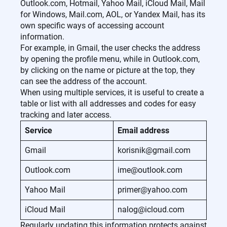
Outlook.com, Hotmail, Yahoo Mail, iCloud Mail, Mail
for Windows, Mail.com, AOL, or Yandex Mail, has its
own specific ways of accessing account
information.
For example, in Gmail, the user checks the address
by opening the profile menu, while in Outlook.com,
by clicking on the name or picture at the top, they
can see the address of the account.
When using multiple services, it is useful to create a
table or list with all addresses and codes for easy
tracking and later access.
Service
Email address
Gmail
korisnik@gmail.com
Outlook.com
ime@outlook.com
Yahoo Mail
primer@yahoo.com
iCloud Mail
nalog@icloud.com
Regularly updating this information protects against