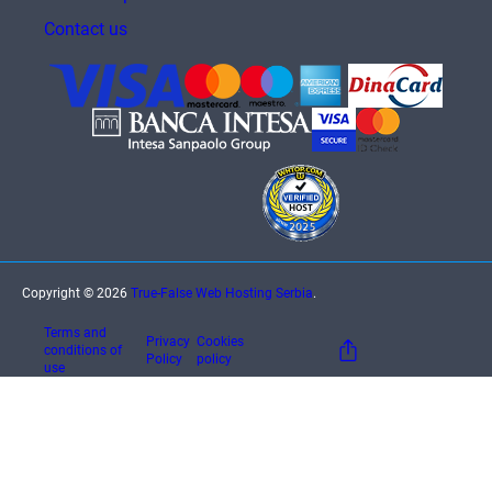
Contact us
Copyright © 2026
True-False Web Hosting Serbia
.
Terms and
Privacy
Cookies
conditions of
Policy
policy
use