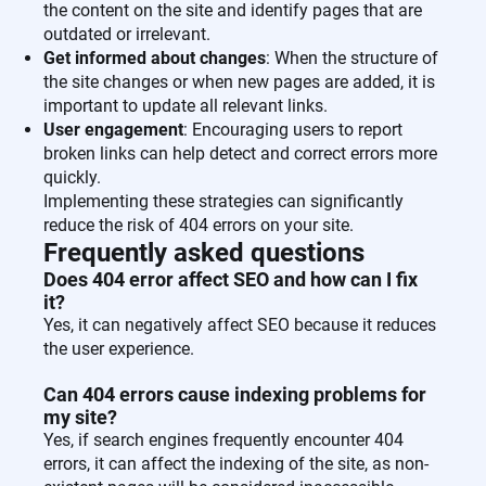
the content on the site and identify pages that are
outdated or irrelevant.
Get informed about changes
: When the structure of
the site changes or when new pages are added, it is
important to update all relevant links.
User engagement
: Encouraging users to report
broken links can help detect and correct errors more
quickly.
Implementing these strategies can significantly
reduce the risk of 404 errors on your site.
Frequently asked questions
Does 404 error affect SEO and how can I fix
it?
Yes, it can negatively affect SEO because it reduces
the user experience.
Can 404 errors cause indexing problems for
my site?
Yes, if search engines frequently encounter 404
errors, it can affect the indexing of the site, as non-