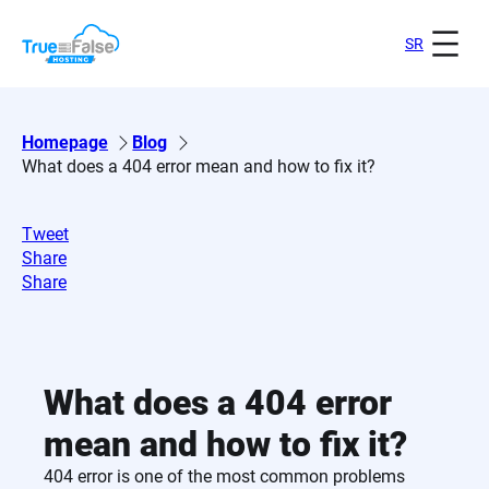
Skip
to
SR
content
Homepage
Blog
What does a 404 error mean and how to fix it?
Tweet
Share
Share
What does a 404 error
mean and how to fix it?
404 error is one of the most common problems