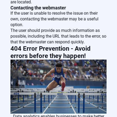
are located.
Contacting the webmaster
If the user is unable to resolve the issue on their
own, contacting the webmaster may be a useful
option.
The user should provide as much information as
possible, including the URL that leads to the error, so
that the webmaster can respond quickly.
404 Error Prevention - Avoid
errors before they happen!
Data analytics enables businesses to make better