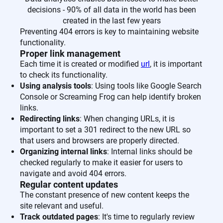
decisions - 90% of all data in the world has been
created in the last few years
Preventing 404 errors is key to maintaining website
functionality.
Proper link management
Each time it is created or modified
url
, it is important
to check its functionality.
Using analysis tools
: Using tools like Google Search
Console or Screaming Frog can help identify broken
links.
Redirecting links
: When changing URLs, it is
important to set a 301 redirect to the new URL so
that users and browsers are properly directed.
Organizing internal links
: Internal links should be
checked regularly to make it easier for users to
navigate and avoid 404 errors.
Regular content updates
The constant presence of new content keeps the
site relevant and useful.
Track outdated pages
: It's time to regularly review