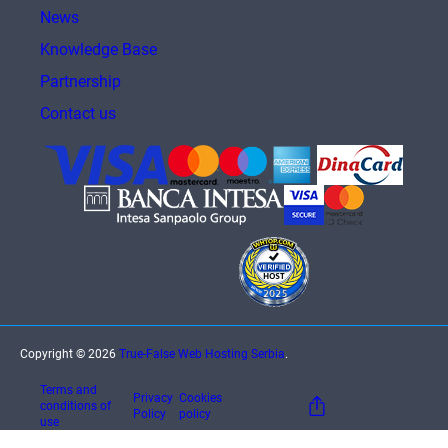
News
Knowledge Base
Partnership
Contact us
Copyright © 2026
True-False Web Hosting Serbia
.
Terms and
Privacy
Cookies
conditions of
Policy
policy
use