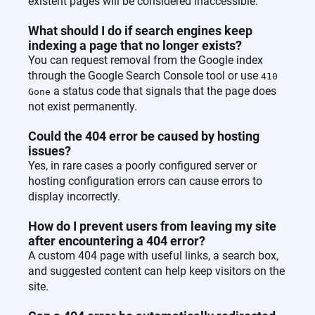
existent pages will be considered inaccessible.
What should I do if search engines keep
indexing a page that no longer exists?
You can request removal from the Google index
through the Google Search Console tool or use
410
a status code that signals that the page does
Gone
not exist permanently.
Could the 404 error be caused by hosting
issues?
Yes, in rare cases a poorly configured server or
hosting configuration errors can cause errors to
display incorrectly.
How do I prevent users from leaving my site
after encountering a 404 error?
A custom 404 page with useful links, a search box,
and suggested content can help keep visitors on the
site.