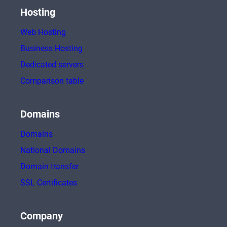
Hosting
Web Hosting
Business Hosting
Dedicated servers
Comparison table
Domains
Domains
National Domains
Domain transfer
SSL Certificates
Company