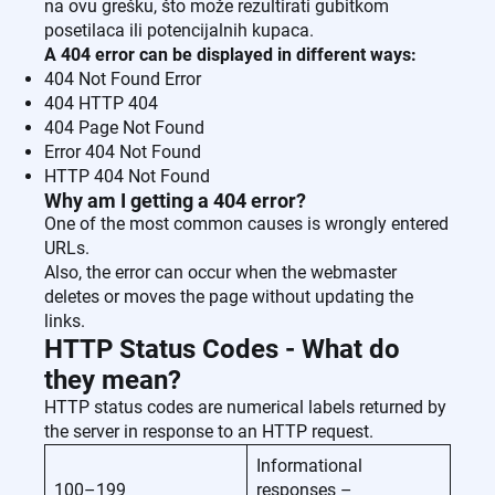
na ovu grešku, što može rezultirati gubitkom
posetilaca ili potencijalnih kupaca.
A 404 error can be displayed in different ways:
404 Not Found Error
404 HTTP 404
404 Page Not Found
Error 404 Not Found
HTTP 404 Not Found
Why am I getting a 404 error?
One of the most common causes is wrongly entered
URLs.
Also, the error can occur when the webmaster
deletes or moves the page without updating the
links.
HTTP Status Codes - What do
they mean?
HTTP status codes are numerical labels returned by
the server in response to an HTTP request.
Informational
100–199
responses –