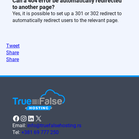
Can a 404 error be automatically redirected
to another page?
Yes, it is possible to set up a 301 or 302 redirect to
automatically redirect users to the relevant page.
Tweet
Share
Share
Facebook
Instagram
LinkedIn
X
Email:
info@truefalsehosting.rs
Tel:
+381 69 777 250