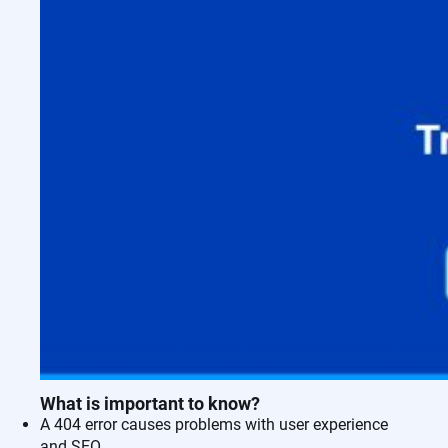
What is important to know?
A 404 error causes problems with user experience
and SEO.