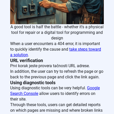
A good tool is half the battle - whether it's a physical
tool for repair or a digital tool for programming and
design
When a user encounters a 404 error, it is important
to quickly identify the cause and
take steps toward
a solution
.
URL verification
Prvi korak jeste provera tačnosti URL adrese.
In addition, the user can try to refresh the page or go
back to the previous page and click the link again.
Using diagnostic tools
Using diagnostic tools can be very helpful.
Google
Search Console
allow users to identify errors on
their site.
Through these tools, users can get detailed reports
on which pages are missing and where broken links