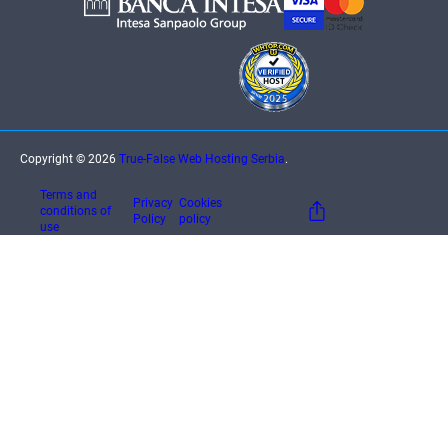
Copyright © 2026
True-False Web Hosting Serbia
.
Terms and
Privacy
Cookies
conditions of
Policy
policy
use