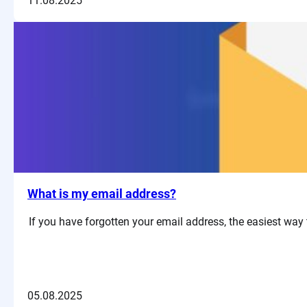
11.08.2025
What is my email address?
If you have forgotten your email address, the easiest way t
05.08.2025