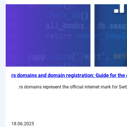
rs domains and domain registration: Guide for the 
.rs domains represent the official internet mark for S
18.06.2025