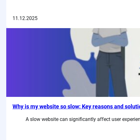
11.12.2025
Why is my website so slow: Key reasons and solut
A slow website can significantly affect user experi