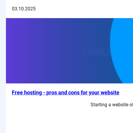
03.10.2025
Free hosting - pros and cons for your website
Starting a website of