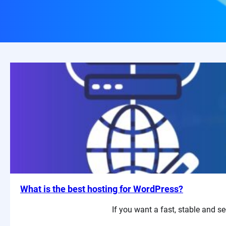
What is the best hosting for WordPress?
If you want a fast, stable and se