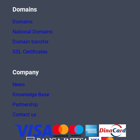
Domains
Domains
National Domains
Domain transfer
SSL Certificates
Company
News
Knowledge Base
Partnership
Contact us