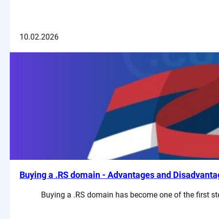
10.02.2026
Buying a .RS domain - Advantages and Disadvanta
Buying a .RS domain has become one of the first ste