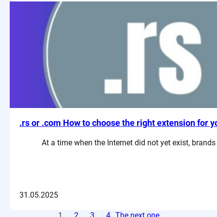
.rs or .com How to choose the right extension for y
At a time when the Internet did not yet exist, brand
31.05.2025
1
2
3
4
The next one