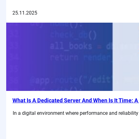
25.11.2025
What Is A Dedicated Server And When Is It Time: 
In a digital environment where performance and reliability