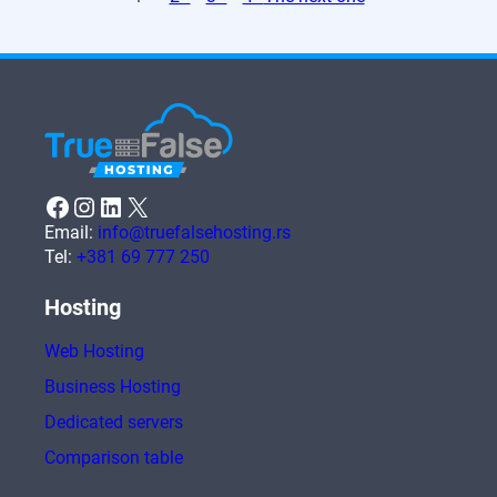
Facebook
Instagram
LinkedIn
X
Email:
info@truefalsehosting.rs
Tel:
+381 69 777 250
Hosting
Web Hosting
Business Hosting
Dedicated servers
Comparison table