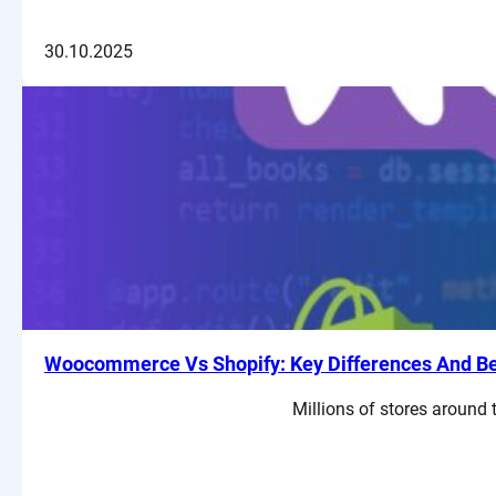
30.10.2025
Woocommerce Vs Shopify: Key Differences And Ben
Millions of stores around