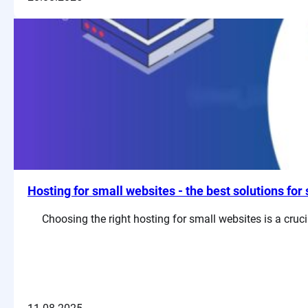
Hosting for small websites - the best solutions fo
Choosing the right hosting for small websites is a cru