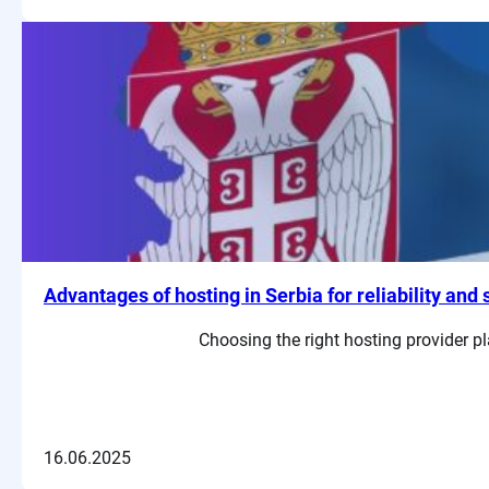
Advantages of hosting in Serbia for reliability and
Choosing the right hosting provider pl
16.06.2025