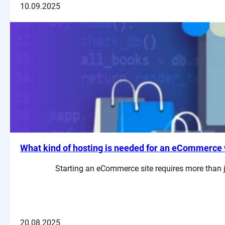
10.09.2025
What kind of hosting is needed for an eCommerce 
Starting an eCommerce site requires more than ju
20.08.2025