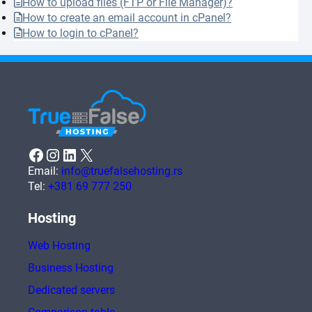
How to upload files (FTP or File Manager)?
How to create an email account in cPanel?
How to login to cPanel?
Facebook
Instagram
LinkedIn
X
Email:
info@truefalsehosting.rs
Tel:
+381 69 777 250
Hosting
Web Hosting
Business Hosting
Dedicated servers