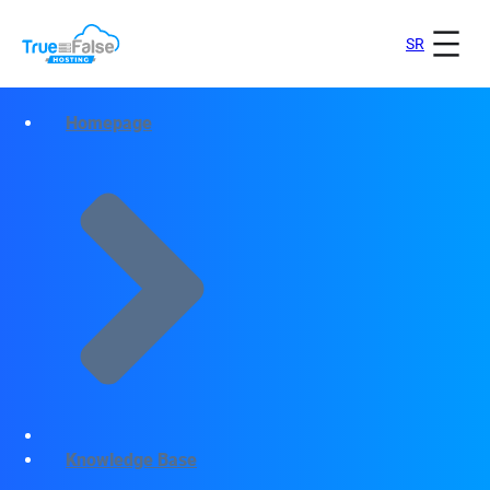
SR
Homepage
Knowledge Base