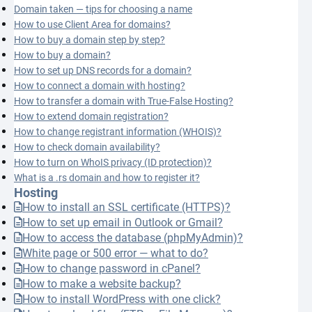
Domain taken — tips for choosing a name
How to use Client Area for domains?
How to buy a domain step by step?
How to buy a domain?
How to set up DNS records for a domain?
How to connect a domain with hosting?
How to transfer a domain with True-False Hosting?
How to extend domain registration?
How to change registrant information (WHOIS)?
How to check domain availability?
How to turn on WhoIS privacy (ID protection)?
What is a .rs domain and how to register it?
Hosting
How to install an SSL certificate (HTTPS)?
How to set up email in Outlook or Gmail?
How to access the database (phpMyAdmin)?
White page or 500 error — what to do?
How to change password in cPanel?
How to make a website backup?
How to install WordPress with one click?