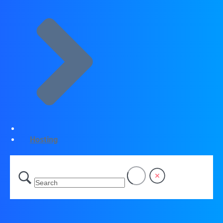
Hosting