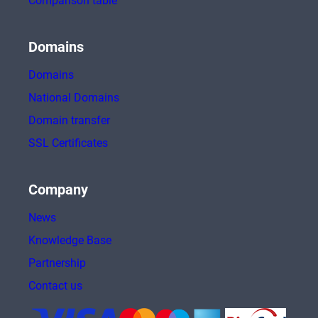
Comparison table
Domains
Domains
National Domains
Domain transfer
SSL Certificates
Company
News
Knowledge Base
Partnership
Contact us