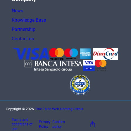
News
Knowledge Base
Partnership
Contact us
Copyright © 2026
True-False Web Hosting Serbia
.
Terms and
Privacy
Cookies
conditions of
Policy
policy
use