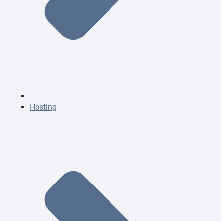
Hosting