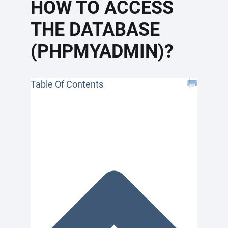
HOW TO ACCESS
THE DATABASE
(PHPMYADMIN)?
Table Of Contents