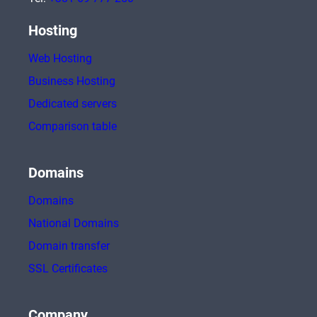
Hosting
Web Hosting
Business Hosting
Dedicated servers
Comparison table
Domains
Domains
National Domains
Domain transfer
SSL Certificates
Company