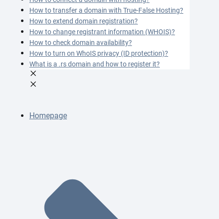
How to transfer a domain with True-False Hosting?
How to extend domain registration?
How to change registrant information (WHOIS)?
How to check domain availability?
How to turn on WhoIS privacy (ID protection)?
What is a .rs domain and how to register it?
Homepage