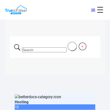
SR
Hosting
10