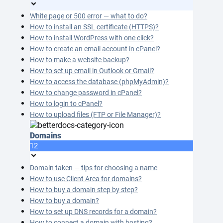
White page or 500 error — what to do?
How to install an SSL certificate (HTTPS)?
How to install WordPress with one click?
How to create an email account in cPanel?
How to make a website backup?
How to set up email in Outlook or Gmail?
How to access the database (phpMyAdmin)?
How to change password in cPanel?
How to login to cPanel?
How to upload files (FTP or File Manager)?
Domains
12
Domain taken — tips for choosing a name
How to use Client Area for domains?
How to buy a domain step by step?
How to buy a domain?
How to set up DNS records for a domain?
How to connect a domain with hosting?