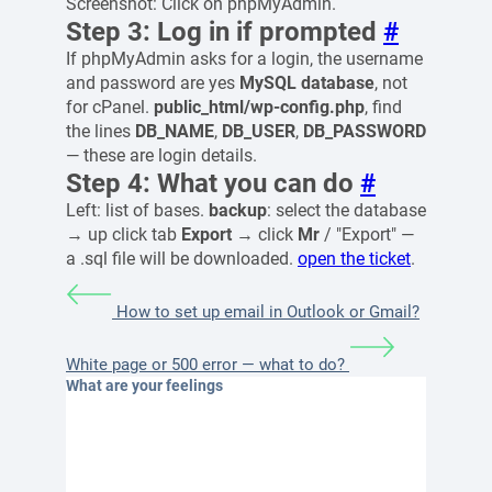
Screenshot: Click on phpMyAdmin.
Step 3: Log in if prompted
#
If phpMyAdmin asks for a login, the username
and password are yes
MySQL database
, not
for cPanel.
public_html/wp-config.php
, find
the lines
DB_NAME
,
DB_USER
,
DB_PASSWORD
— these are login details.
Step 4: What you can do
#
Left: list of bases.
backup
: select the database
→ up click tab
Export
→ click
Mr
/ "Export" —
a .sql file will be downloaded.
open the ticket
.
How to set up email in Outlook or Gmail?
White page or 500 error — what to do?
What are your feelings