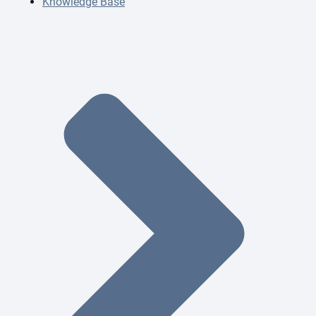
Knowledge Base