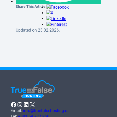
Share This Article:
Updated on 23.02.2026.
Facebook
Instagram
LinkedIn
X
Email:
info@truefalsehosting.rs
Tel:
+381 69 777 250