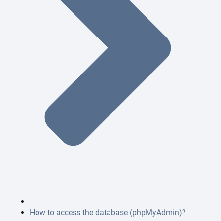
How to access the database (phpMyAdmin)?