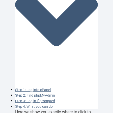
Step 1: Log into cPanel
Step 2: Find phpMyAdmin
Step 3: Log in if prompted
Step 4: What you can do
Here we show you exactly where to click to