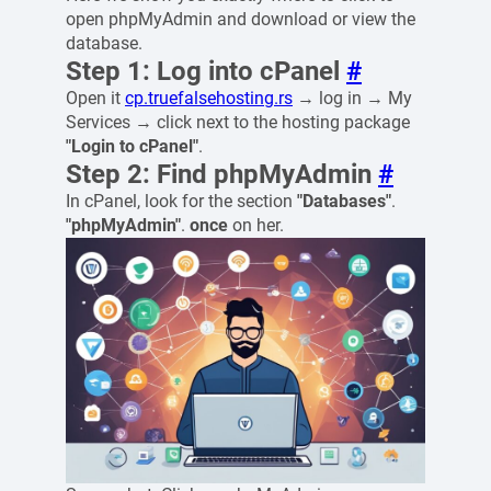
open phpMyAdmin and download or view the
database.
Step 1: Log into cPanel
#
Open it
cp.truefalsehosting.rs
→ log in → My
Services → click next to the hosting package
"Login to cPanel"
.
Step 2: Find phpMyAdmin
#
In cPanel, look for the section
"Databases"
.
"phpMyAdmin"
.
once
on her.