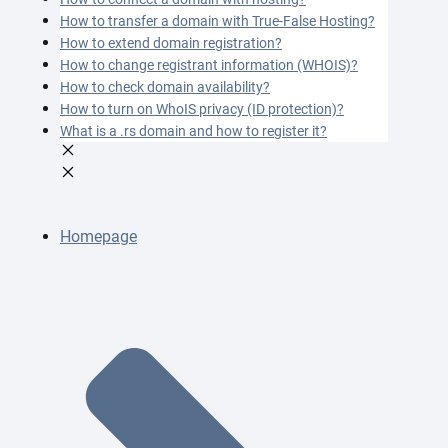
How to transfer a domain with True-False Hosting?
How to extend domain registration?
How to change registrant information (WHOIS)?
How to check domain availability?
How to turn on WhoIS privacy (ID protection)?
What is a .rs domain and how to register it?
Homepage