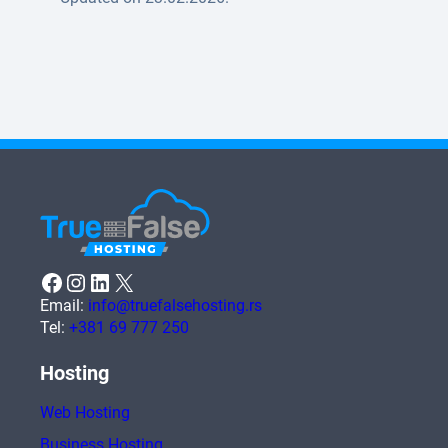
Facebook
Instagram
LinkedIn
X
Email:
info@truefalsehosting.rs
Tel:
+381 69 777 250
Hosting
Web Hosting
Business Hosting