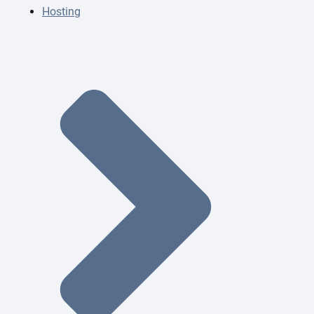
Hosting