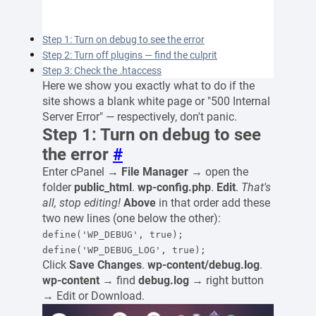
Step 1: Turn on debug to see the error
Step 2: Turn off plugins — find the culprit
Step 3: Check the .htaccess
Here we show you exactly what to do if the
site shows a blank white page or "500 Internal
Server Error" — respectively, don't panic.
Step 1: Turn on debug to see
the error
#
Enter cPanel →
File Manager
→ open the
folder
public_html
.
wp-config.php
.
Edit
.
That's
all, stop editing!
Above
in that order add these
two new lines (one below the other):
define('WP_DEBUG', true);
define('WP_DEBUG_LOG', true);
Click
Save Changes
.
wp-content/debug.log
.
wp-content
→ find
debug.log
→ right button
→ Edit or Download.