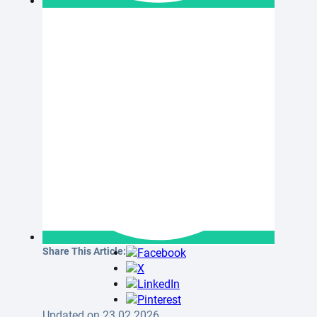
Share This Article:
Updated on 23.02.2026.