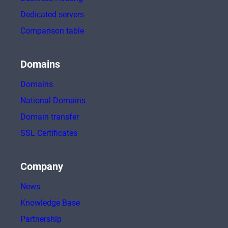
Dedicated servers
Comparison table
Domains
Domains
National Domains
Domain transfer
SSL Certificates
Company
News
Knowledge Base
Partnership