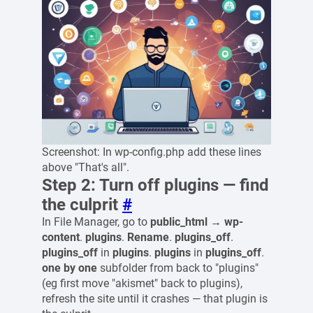
Screenshot: In wp-config.php add these lines
above "That's all".
Step 2: Turn off plugins — find
the culprit
#
In File Manager, go to
public_html → wp-
content
.
plugins
.
Rename
.
plugins_off
.
plugins_off
in
plugins
.
plugins
in
plugins_off
.
one by one
subfolder from back to "plugins"
(eg first move "akismet" back to plugins),
refresh the site until it crashes — that plugin is