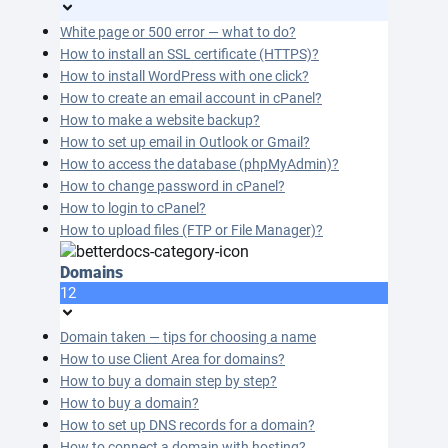
White page or 500 error — what to do?
How to install an SSL certificate (HTTPS)?
How to install WordPress with one click?
How to create an email account in cPanel?
How to make a website backup?
How to set up email in Outlook or Gmail?
How to access the database (phpMyAdmin)?
How to change password in cPanel?
How to login to cPanel?
How to upload files (FTP or File Manager)?
Domains
12
Domain taken — tips for choosing a name
How to use Client Area for domains?
How to buy a domain step by step?
How to buy a domain?
How to set up DNS records for a domain?
How to connect a domain with hosting?