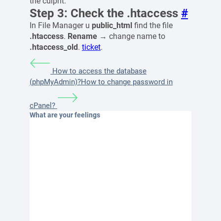
the culprit.
Step 3: Check the .htaccess
#
In File Manager u
public_html
find the file
.htaccess
.
Rename
→ change name to
.htaccess_old
.
ticket
.
How to access the database
(phpMyAdmin)?
How to change password in
cPanel?
What are your feelings