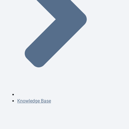
Knowledge Base