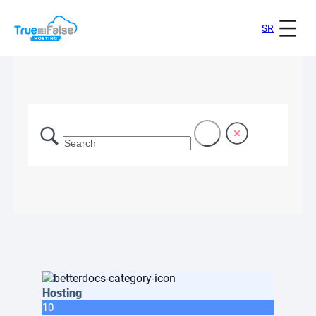
SR
Hosting
10