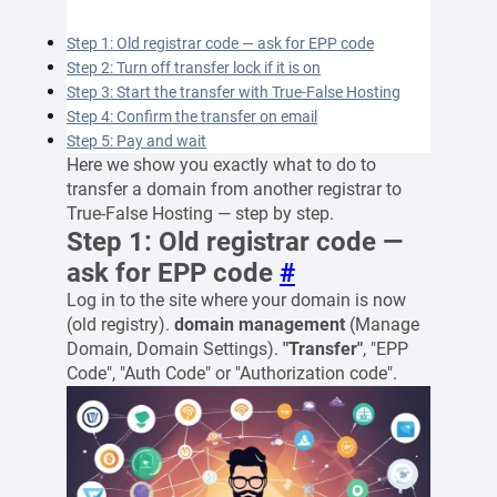
Step 1: Old registrar code — ask for EPP code
Step 2: Turn off transfer lock if it is on
Step 3: Start the transfer with True-False Hosting
Step 4: Confirm the transfer on email
Step 5: Pay and wait
Here we show you exactly what to do to
transfer a domain from another registrar to
True-False Hosting — step by step.
Step 1: Old registrar code —
ask for EPP code
#
Log in to the site where your domain is now
(old registry).
domain management
(Manage
Domain, Domain Settings).
"Transfer"
, "EPP
Code", "Auth Code" or "Authorization code".