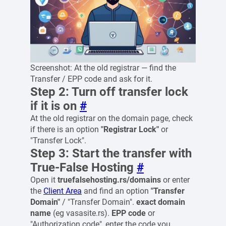
Screenshot: At the old registrar — find the
Transfer / EPP code and ask for it.
Step 2: Turn off transfer lock
if it is on
#
At the old registrar on the domain page, check
if there is an option
"Registrar Lock"
or
"Transfer Lock".
Step 3: Start the transfer with
True-False Hosting
#
Open it
truefalsehosting.rs/domains
or enter
the
Client Area
and find an option
"Transfer
Domain"
/ "Transfer Domain".
exact domain
name
(eg vasasite.rs).
EPP code
or
"Authorization code", enter the code you