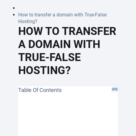
How to transfer a domain with True-False
Hosting?
HOW TO TRANSFER
A DOMAIN WITH
TRUE-FALSE
HOSTING?
Table Of Contents