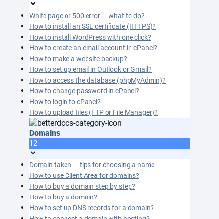
White page or 500 error — what to do?
How to install an SSL certificate (HTTPS)?
How to install WordPress with one click?
How to create an email account in cPanel?
How to make a website backup?
How to set up email in Outlook or Gmail?
How to access the database (phpMyAdmin)?
How to change password in cPanel?
How to login to cPanel?
How to upload files (FTP or File Manager)?
Domains
12
Domain taken — tips for choosing a name
How to use Client Area for domains?
How to buy a domain step by step?
How to buy a domain?
How to set up DNS records for a domain?
How to connect a domain with hosting?