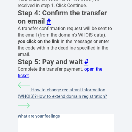
received in step 1. Click Continue.
Step 4: Confirm the transfer
on email
#
A transfer confirmation request will be sent to
the email (from the domain's WHOIS data).
you click on the link
in the message or enter
the code within the deadline specified in the
email.
Step 5: Pay and wait
#
Complete the transfer payment.
open the
ticket
.
How to change registrant information
(WHOIS)?
How to extend domain registration?
What are your feelings