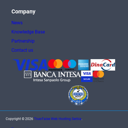
Company
News
Knowledge Base
Partnership
Contact us
Copyright © 2026
True-False Web Hosting Serbia
.