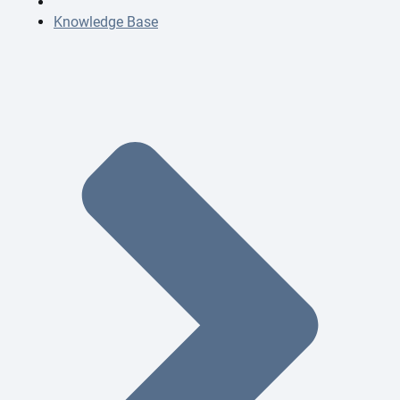
Knowledge Base