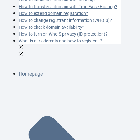
How to transfer a domain with True-False Hosting?
How to extend domain registration?
How to change registrant information (WHOIS)?
How to check domain availability?
How to turn on WhoIS privacy (ID protection)?
What is a .rs domain and how to register it?
Homepage