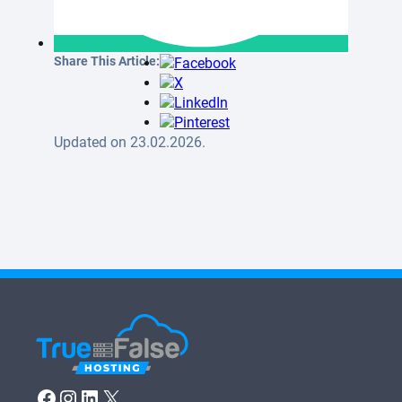
Share This Article:
Updated on 23.02.2026.
Facebook
Instagram
LinkedIn
X