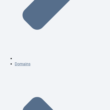
Domains