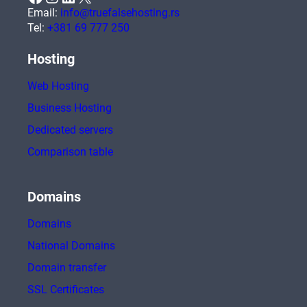
Email:
info@truefalsehosting.rs
Tel:
+381 69 777 250
Hosting
Web Hosting
Business Hosting
Dedicated servers
Comparison table
Domains
Domains
National Domains
Domain transfer
SSL Certificates