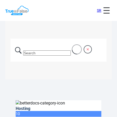
SR
Hosting
10