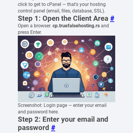
click to get to cPanel — that's your hosting
control panel (email, files, database, SSL).
Step 1: Open the Client Area
#
Open a browser.
cp.truefalsehosting.rs
and
press Enter.
Screenshot: Login page — enter your email
and password here.
Step 2: Enter your email and
password
#