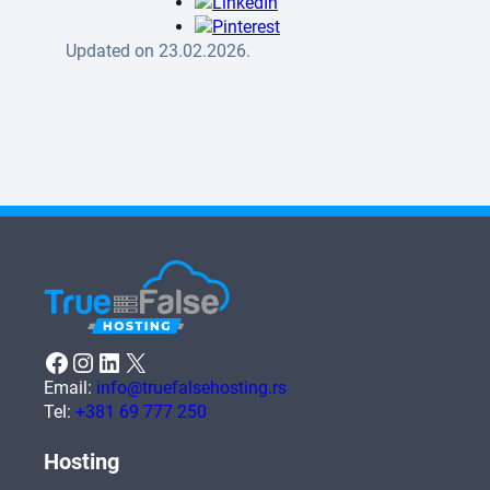
Updated on 23.02.2026.
Facebook
Instagram
LinkedIn
X
Email:
info@truefalsehosting.rs
Tel:
+381 69 777 250
Hosting