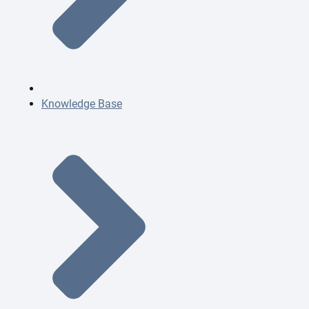
Knowledge Base