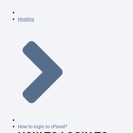
Hosting
How to login to cPanel?