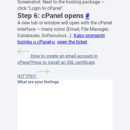
Screenshot: Next to the hosting package —
click "Login to cPanel".
Step 6: cPanel opens
#
A new tab or window will open with the cPanel
interface — many icons (Email, File Manager,
Databases, Softaculous…).
Kako promeniti
lozinku u cPanel-u
.
open the ticket
.
How to create an email account in
cPanel?
How to install an SSL certificate
(HTTPS)?
What are your feelings