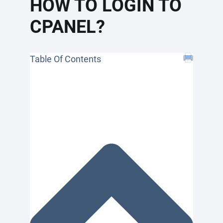
HOW TO LOGIN TO
CPANEL?
Table Of Contents