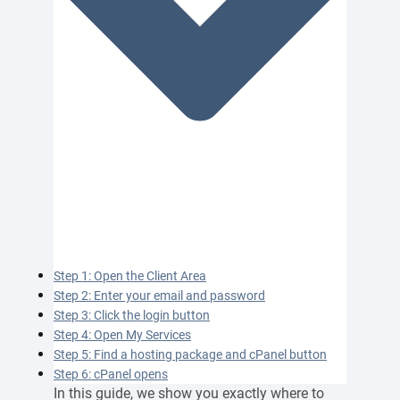
Step 1: Open the Client Area
Step 2: Enter your email and password
Step 3: Click the login button
Step 4: Open My Services
Step 5: Find a hosting package and cPanel button
Step 6: cPanel opens
In this guide, we show you exactly where to