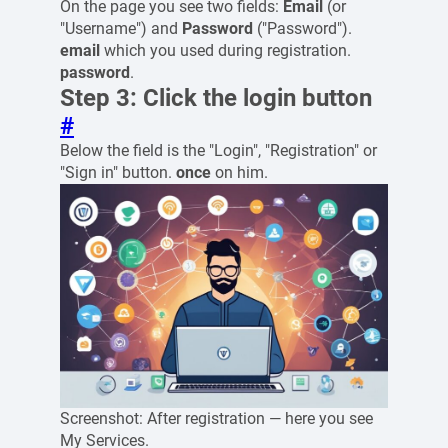
On the page you see two fields:
Email
(or
"Username") and
Password
("Password").
email
which you used during registration.
password
.
Step 3: Click the login button
#
Below the field is the "Login", "Registration" or
"Sign in" button.
once
on him.
Screenshot: After registration — here you see
My Services.