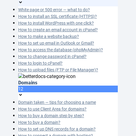
White page or 500 error — what to do?
How to install an SSL certificate (HTTPS)?
How to install WordPress with one click?
How to create an email account in cPanel?
How to make a website backup?
How to set up email in Outlook or Gmail?
How to access the database (phpMyAdmin)?
How to change password in cPanel?
How to login to cPanel?
How to upload files (FTP or File Manager)?
Domains
12
Domain taken — tips for choosing a name
How to use Client Area for domains?
How to buy a domain step by step?
How to buy a domain?
How to set up DNS records for a domain?
How to connect a domain with hosting?