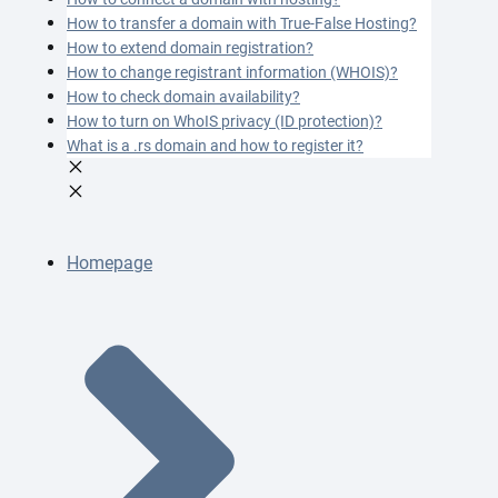
How to transfer a domain with True-False Hosting?
How to extend domain registration?
How to change registrant information (WHOIS)?
How to check domain availability?
How to turn on WhoIS privacy (ID protection)?
What is a .rs domain and how to register it?
Homepage