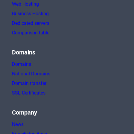
Web Hosting
Business Hosting
Dedicated servers
Comparison table
Domains
Domains
National Domains
Domain transfer
SSL Certificates
Company
News
Knowledge Base