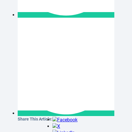
Share This Article: