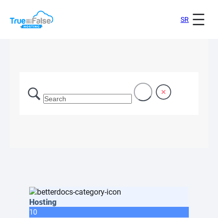
SR
Hosting
10