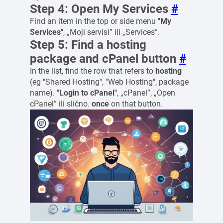
Step 4: Open My Services
#
Find an item in the top or side menu
"My
Services"
, „Moji servisi” ili „Services”.
Step 5: Find a hosting
package and cPanel button
#
In the list, find the row that refers to
hosting
(eg "Shared Hosting", "Web Hosting", package
name).
"Login to cPanel"
, „cPanel”, „Open
cPanel” ili slično.
once
on that button.