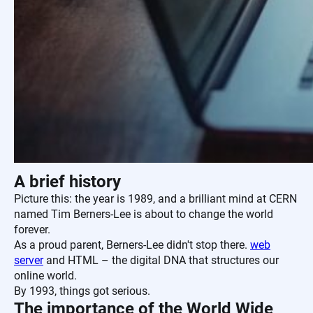
A brief history
Picture this: the year is 1989, and a brilliant mind at CERN
named Tim Berners-Lee is about to change the world
forever.
As a proud parent, Berners-Lee didn't stop there.
web
server
and HTML – the digital DNA that structures our
online world.
By 1993, things got serious.
The importance of the World Wide