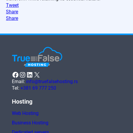
Tweet
Share
Share
Facebook
Instagram
LinkedIn
X
Email:
info@truefalsehosting.rs
Tel:
+381 69 777 250
Hosting
Web Hosting
Business Hosting
Dedicated servers