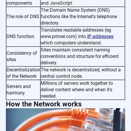
components
and JavaScript.
The Domain Name System (DNS)
The role of DNS
functions like the Internet's telephone
directory.
Translates readable addresses (eg
DNS function
www.primer.com) into
IP addresses
which computers understand.
Sites maintain consistent naming
Consistency of
conventions and structure for efficient
sites
delivery.
Decentralization
The network is decentralized, without a
of the Network
central control node.
Millions of servers work together to
Servers and
deliver content where and when it's
harmony
needed.
How the Network works