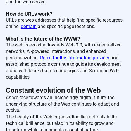
and the web server.
How do URLs work?
URLs are web addresses that help find specific resources
online.
domain
and specific page locations.
What is the future of the WWW?
The web is evolving towards Web 3.0, with decentralized
networks, AI-powered interactions, and enhanced
personalization.
Rules for the information provider
and
established protocols continue to guide its development
along with blockchain technologies and Semantic Web
capabilities.
Constant evolution of the Web
As we race towards an increasingly digital future, the
underlying structure of the Web continues to adapt and
evolve.
The beauty of the Web organization lies not only in its
technical brilliance, but also in its ability to grow and
transform while retaining its essential nature.