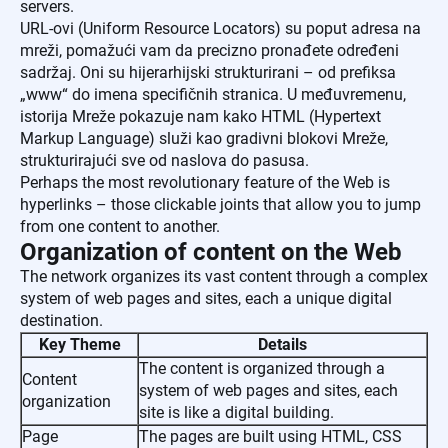
servers.
URL-ovi (Uniform Resource Locators) su poput adresa na
mreži, pomažući vam da precizno pronađete određeni
sadržaj. Oni su hijerarhijski strukturirani – od prefiksa
„www“ do imena specifičnih stranica. U međuvremenu,
istorija Mreže pokazuje nam kako HTML (Hypertext
Markup Language) služi kao gradivni blokovi Mreže,
strukturirajući sve od naslova do pasusa.
Perhaps the most revolutionary feature of the Web is
hyperlinks – those clickable joints that allow you to jump
from one content to another.
Organization of content on the Web
The network organizes its vast content through a complex
system of web pages and sites, each a unique digital
destination.
Key Theme
Details
The content is organized through a
Content
system of web pages and sites, each
organization
site is like a digital building.
Page
The pages are built using HTML, CSS