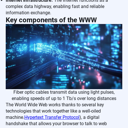
Internet infrastructure:
The Internet functions as a
complex data highway, enabling fast and reliable
information exchange.
Key components of the WWW
Fiber optic cables transmit data using light pulses,
enabling speeds of up to 1 Tb/s over long distances
The World Wide Web works thanks to several key
technologies that work together like a well-oiled
machine.
Hypertext Transfer Protocol
), a digital
handshake that allows your browser to talk to web