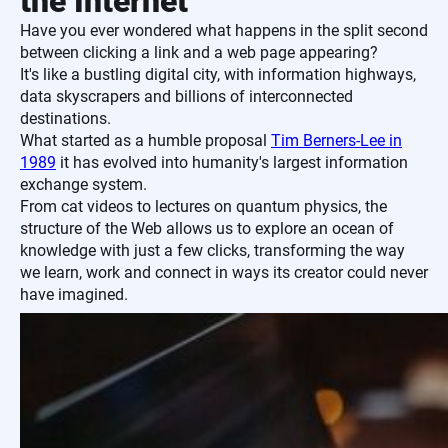
the Internet
Have you ever wondered what happens in the split second
between clicking a link and a web page appearing?
It's like a bustling digital city, with information highways,
data skyscrapers and billions of interconnected
destinations.
What started as a humble proposal
Tim Berners-Lee in
1989
it has evolved into humanity's largest information
exchange system.
From cat videos to lectures on quantum physics, the
structure of the Web allows us to explore an ocean of
knowledge with just a few clicks, transforming the way
we learn, work and connect in ways its creator could never
have imagined.