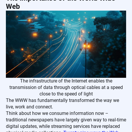
Web
The infrastructure of the Internet enables the
transmission of data through optical cables at a speed
close to the speed of light
The WWW has fundamentally transformed the way we
live, work and connect.
Think about how we consume information now –
traditional newspapers have largely given way to real-time
digital updates, while streaming services have replaced