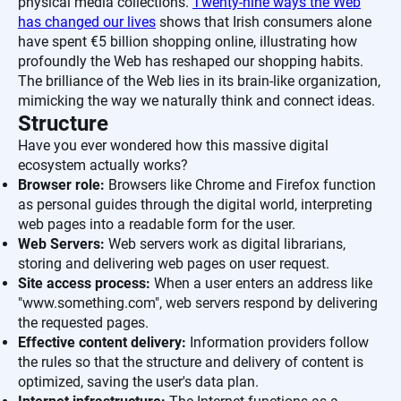
physical media collections.
Twenty-nine ways the Web
has changed our lives
shows that Irish consumers alone
have spent €5 billion shopping online, illustrating how
profoundly the Web has reshaped our shopping habits.
The brilliance of the Web lies in its brain-like organization,
mimicking the way we naturally think and connect ideas.
Structure
Have you ever wondered how this massive digital
ecosystem actually works?
Browser role:
Browsers like Chrome and Firefox function
as personal guides through the digital world, interpreting
web pages into a readable form for the user.
Web Servers:
Web servers work as digital librarians,
storing and delivering web pages on user request.
Site access process:
When a user enters an address like
"www.something.com", web servers respond by delivering
the requested pages.
Effective content delivery:
Information providers follow
the rules so that the structure and delivery of content is
optimized, saving the user's data plan.