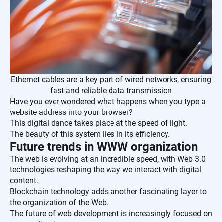
Ethernet cables are a key part of wired networks, ensuring
fast and reliable data transmission
Have you ever wondered what happens when you type a
website address into your browser?
This digital dance takes place at the speed of light.
The beauty of this system lies in its efficiency.
Future trends in WWW organization
The web is evolving at an incredible speed, with Web 3.0
technologies reshaping the way we interact with digital
content.
Blockchain technology adds another fascinating layer to
the organization of the Web.
The future of web development is increasingly focused on