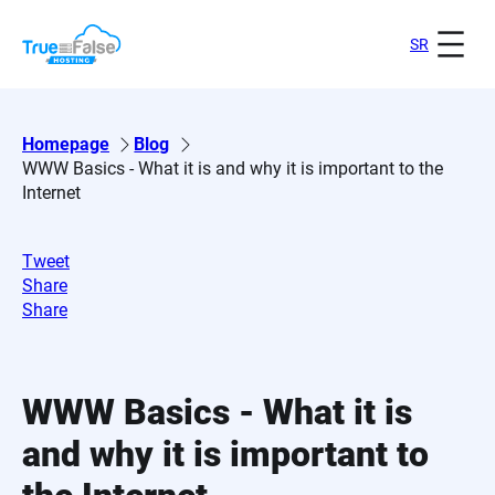
Skip
to
SR
content
Homepage
Blog
WWW Basics - What it is and why it is important to the
Internet
Tweet
Share
Share
WWW Basics - What it is
and why it is important to