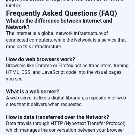
Firefox.
Frequently Asked Questions (FAQ)
What is the difference between Internet and
Network?
The Internet is a global network infrastructure of
connected computers, while the Network is a service that
runs on this infrastructure.
How do web browsers work?
Browsers like Chrome or Firefox act as translators, turning
HTML, CSS, and JavaScript code into the visual pages
you see.
What is a web server?
A web server is like a digital librarian, a repository of web
sites that it delivers when requested.
How is data transferred over the Network?
Data travels through HTTP (Hypertext Transfer Protocol),
which manages the conversation between your browser