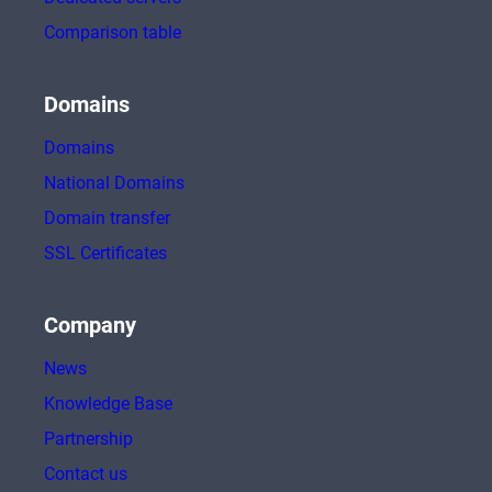
Comparison table
Domains
Domains
National Domains
Domain transfer
SSL Certificates
Company
News
Knowledge Base
Partnership
Contact us