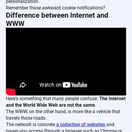
personalization.
Remember those awkward cookie notifications?
Difference between Internet and
WWW
Here's something that many people confuse:
The Internet
and the World Wide Web are not the same
.
The WWW, on the other hand, is more like a vehicle that
travels those roads.
The network is concrete
a collection of websites
and
pages you access through a browser such as Chrome or