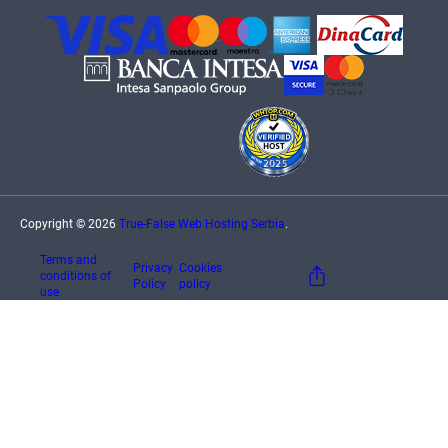
Copyright © 2026
True-False Web Hosting Serbia
.
Terms and
Privacy
Cookies
conditions of
Policy
policy
use